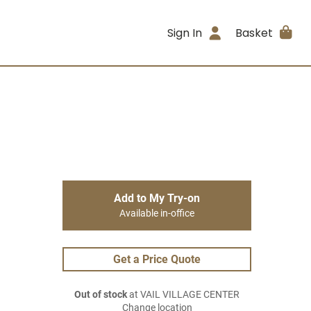
Sign In
Basket
Add to My Try-on
Available in-office
Get a Price Quote
Out of stock
at VAIL VILLAGE CENTER
Change location