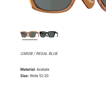
CAROB / REGAL BLUE
Material:
Acetate
Size:
Wide 52-20