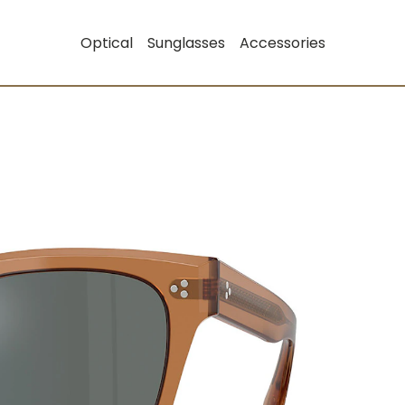
Optical
Sunglasses
Accessories