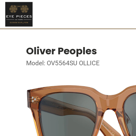
Oliver Peoples
Model: OV5564SU OLLICE