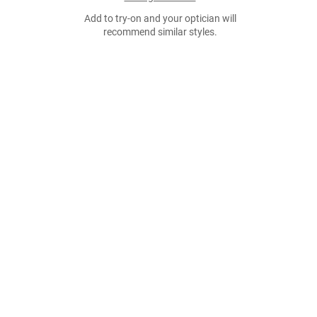
Add to try-on and your optician will
recommend similar styles.