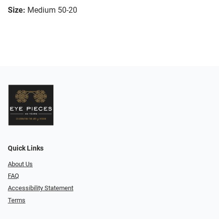
Size:
Medium 50-20
Quick Links
About Us
FAQ
Accessibility Statement
Terms