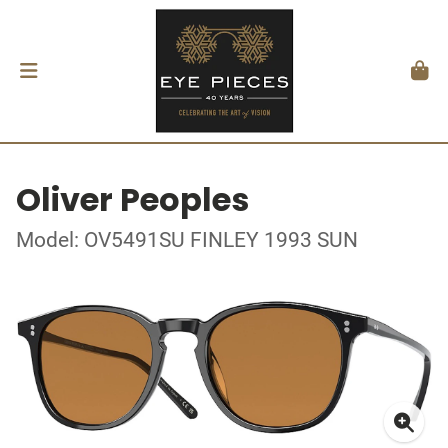
Oliver Peoples
Model: OV5491SU FINLEY 1993 SUN