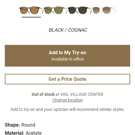
BLACK / COGNAC
Add to My Try-on
Available in-office
Get a Price Quote
Out of stock
at VAIL VILLAGE CENTER
Change location
Add to try-on and your optician will recommend similar styles.
Shape:
Round
Material:
Acetate