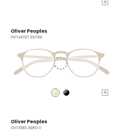
+
Oliver Peoples
OV1347ST ESTRA
+
Oliver Peoples
OV1358S AERO II