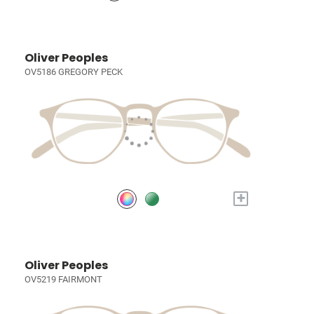
Oliver Peoples
OV5186 GREGORY PECK
+
Oliver Peoples
OV5219 FAIRMONT