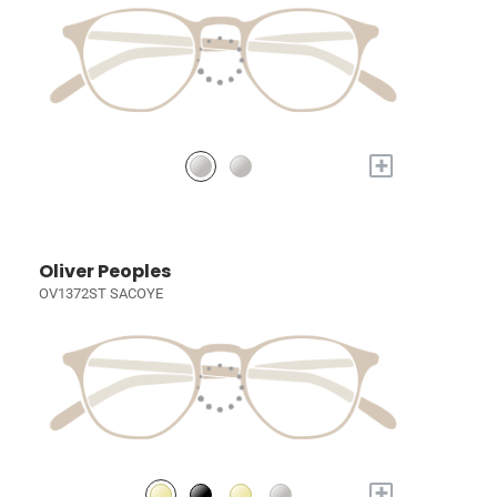
+
Oliver Peoples
OV1372ST SACOYE
+