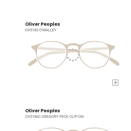
Oliver Peoples
OV5183 O'MALLEY
+
Oliver Peoples
OV5186C GREGORY PECK CLIP-ON