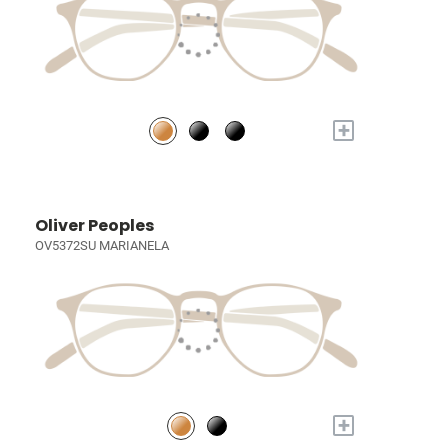
+
Oliver Peoples
OV5372SU MARIANELA
+