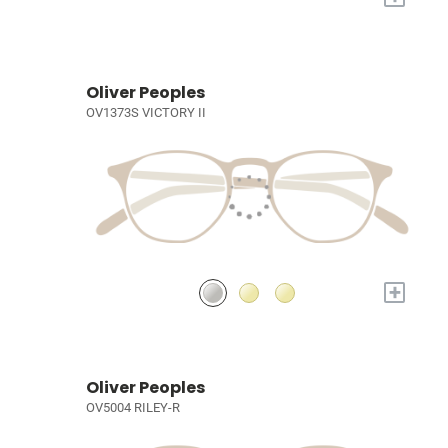
Oliver Peoples
OV1373S VICTORY II
+
Oliver Peoples
OV5004 RILEY-R