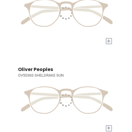
+
Oliver Peoples
OV5036S SHELDRAKE SUN
+