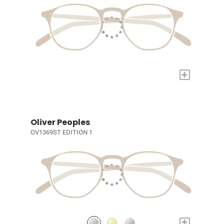
+
Oliver Peoples
OV1369ST EDITION 1
+