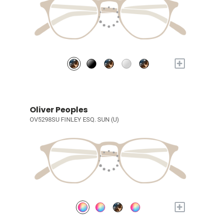
+
Oliver Peoples
OV5298SU FINLEY ESQ. SUN (U)
+