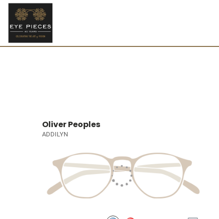
Oliver Peoples
ADDILYN