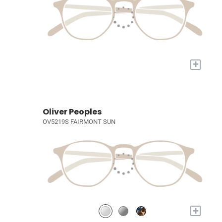
+
Oliver Peoples
OV5219S FAIRMONT SUN
+