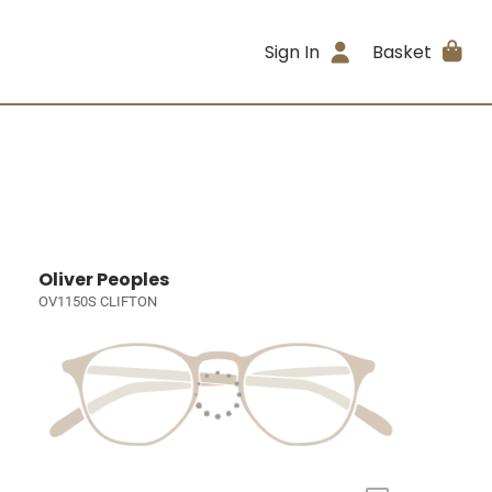
Sign In
Basket
Oliver Peoples
OV1150S CLIFTON