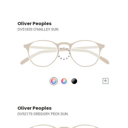
Oliver Peoples
OV5183S O'MALLEY SUN
+
Oliver Peoples
OV5217S GREGORY PECK SUN