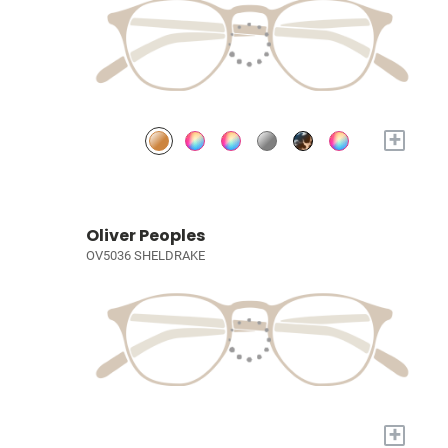
+
Oliver Peoples
OV5036 SHELDRAKE
+