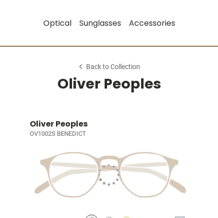
Optical
Sunglasses
Accessories
Back to Collection
Oliver Peoples
Oliver Peoples
OV1002S BENEDICT