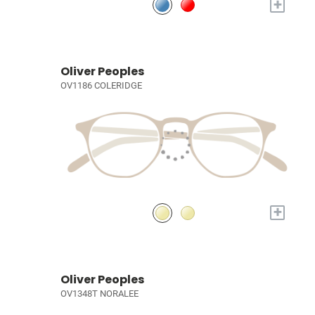
+
Oliver Peoples
OV1186 COLERIDGE
+
Oliver Peoples
OV1348T NORALEE