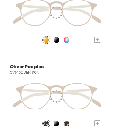
+
Oliver Peoples
OV5102 DENISON
+