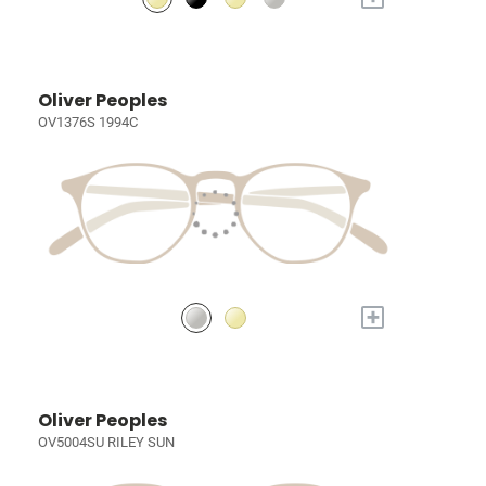
Oliver Peoples
OV1376S 1994C
+
Oliver Peoples
OV5004SU RILEY SUN