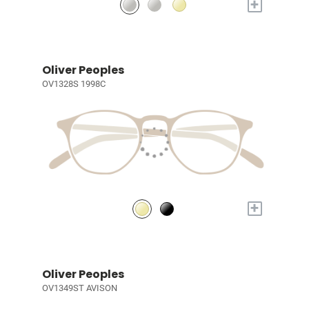
+
Oliver Peoples
OV1328S 1998C
+
Oliver Peoples
OV1349ST AVISON