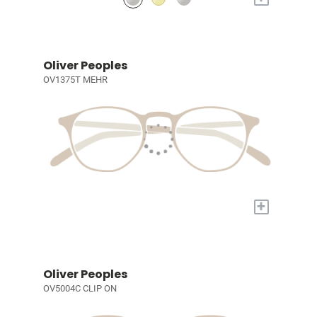
Oliver Peoples
OV1375T MEHR
+
Oliver Peoples
OV5004C CLIP ON