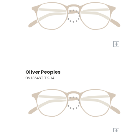
+
Oliver Peoples
OV1364ST TK-14
+