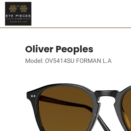
Oliver Peoples
Model: OV5414SU FORMAN L.A