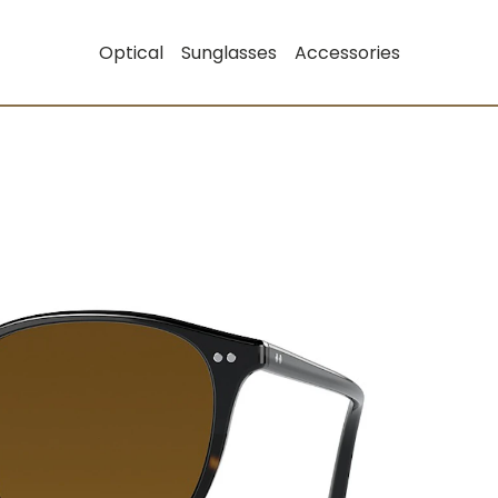
Optical
Sunglasses
Accessories