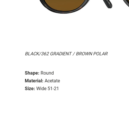
BLACK/362 GRADIENT / BROWN POLAR
Shape:
Round
Material:
Acetate
Size:
Wide 51-21