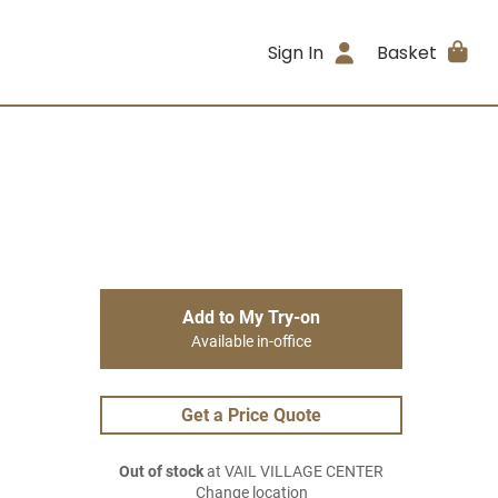
Sign In
Basket
Add to My Try-on
Available in-office
Get a Price Quote
Out of stock
at VAIL VILLAGE CENTER
Change location