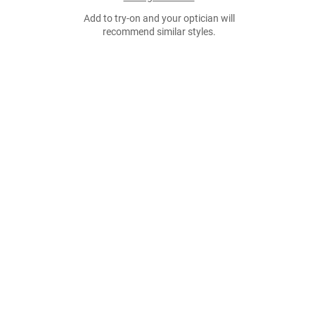
Add to try-on and your optician will
recommend similar styles.