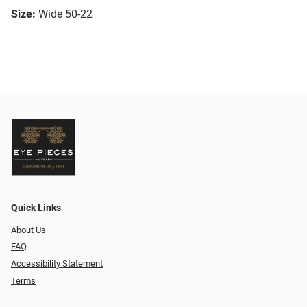
Size:
Wide 50-22
Quick Links
About Us
FAQ
Accessibility Statement
Terms