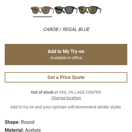
CAROB / REGAL BLUE
Add to My Try-on
Available in-office
Get a Price Quote
Out of stock
at VAIL VILLAGE CENTER
Change location
Add to try-on and your optician will recommend similar styles.
Shape:
Round
Material:
Acetate