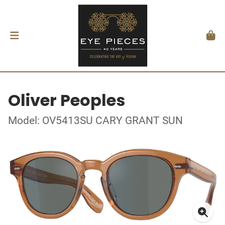
Oliver Peoples
Model: OV5413SU CARY GRANT SUN