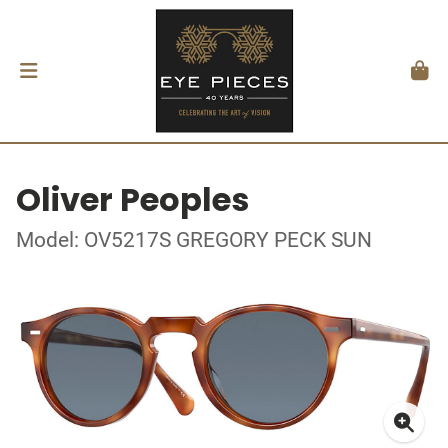
Oliver Peoples
Model: OV5217S GREGORY PECK SUN