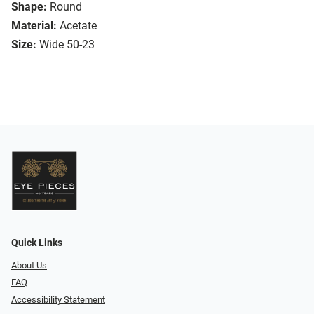
Shape:
Round
Material:
Acetate
Size:
Wide 50-23
Quick Links
About Us
FAQ
Accessibility Statement