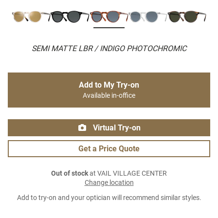
SEMI MATTE LBR / INDIGO PHOTOCHROMIC
Add to My Try-on
Available in-office
Virtual Try-on
Get a Price Quote
Out of stock
at VAIL VILLAGE CENTER
Change location
Add to try-on and your optician will recommend similar styles.