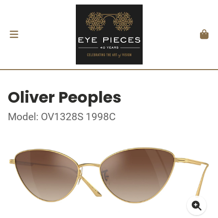
Oliver Peoples
Model: OV1328S 1998C