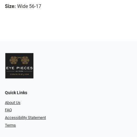
Size:
Wide 56-17
Quick Links
About Us
FAQ
Accessibility Statement
Terms