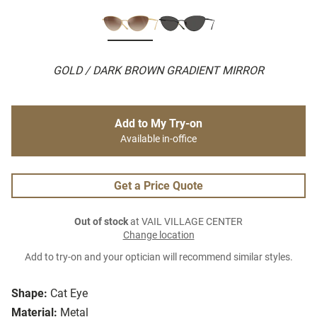
GOLD / DARK BROWN GRADIENT MIRROR
Add to My Try-on
Available in-office
Get a Price Quote
Out of stock
at VAIL VILLAGE CENTER
Change location
Add to try-on and your optician will recommend similar styles.
Shape:
Cat Eye
Material:
Metal