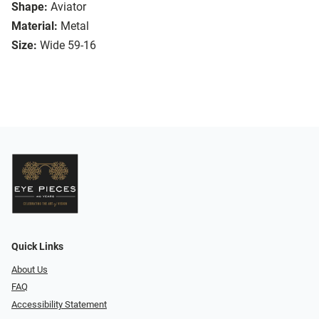
Shape:
Aviator
Material:
Metal
Size:
Wide 59-16
Quick Links
About Us
FAQ
Accessibility Statement