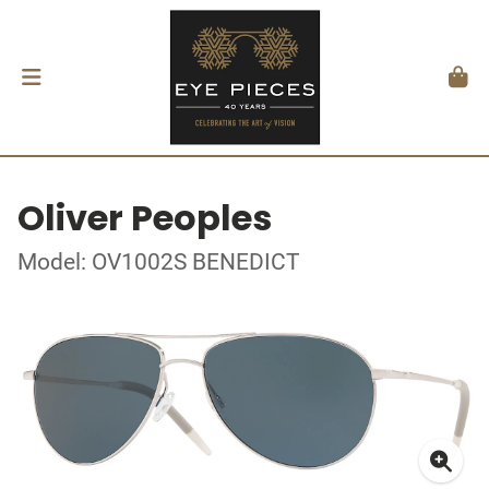
Oliver Peoples
Model: OV1002S BENEDICT