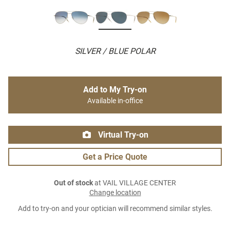
SILVER / BLUE POLAR
Add to My Try-on
Available in-office
Virtual Try-on
Get a Price Quote
Out of stock
at VAIL VILLAGE CENTER
Change location
Add to try-on and your optician will recommend similar styles.