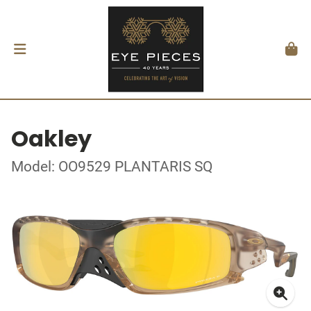
Oakley
Model: OO9529 PLANTARIS SQ