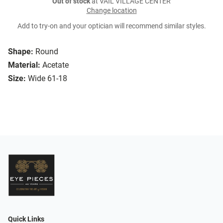
Out of stock
at VAIL VILLAGE CENTER
Change location
Add to try-on and your optician will recommend similar styles.
Shape:
Round
Material:
Acetate
Size:
Wide 61-18
Quick Links