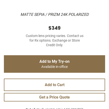
MATTE SEPIA / PRIZM 24K POLARIZED
$349
Custom lens pricing varies. Contact us
for Rx options. Exchange or Store
Credit Only.
Add to My Try-on
Available in-office
Add to Cart
Get a Price Quote