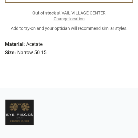
Out of stock
at VAIL VILLAGE CENTER
Change location
Add to try-on and your optician will recommend similar styles.
Material:
Acetate
Size:
Narrow 50-15