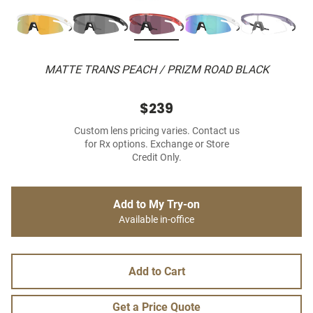
MATTE TRANS PEACH / PRIZM ROAD BLACK
$239
Custom lens pricing varies. Contact us
for Rx options. Exchange or Store
Credit Only.
Add to My Try-on
Available in-office
Add to Cart
Get a Price Quote