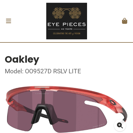
Oakley
Model: OO9527D RSLV LITE