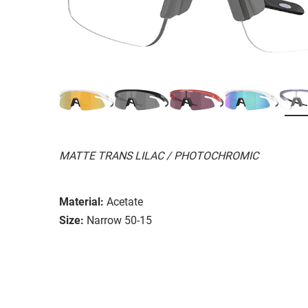
MATTE TRANS LILAC / PHOTOCHROMIC
Material:
Acetate
Size:
Narrow 50-15