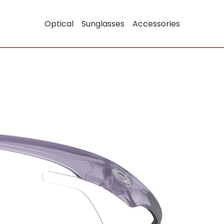
Optical
Sunglasses
Accessories