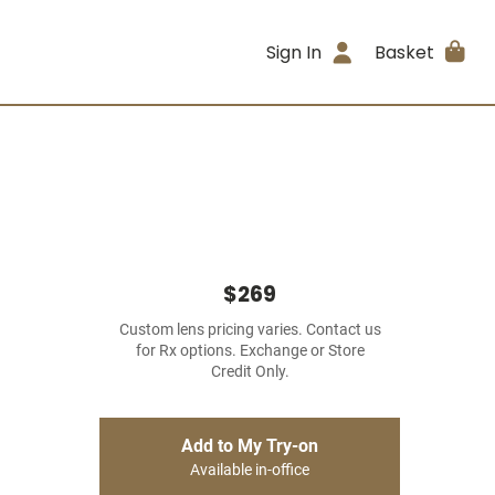
Sign In
Basket
$269
Custom lens pricing varies. Contact us
for Rx options. Exchange or Store
Credit Only.
Add to My Try-on
Available in-office