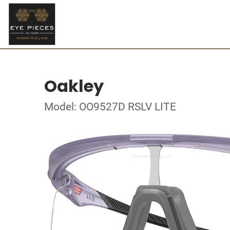
Oakley
Model: OO9527D RSLV LITE