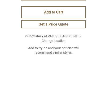
Add to Cart
Get a Price Quote
Out of stock
at VAIL VILLAGE CENTER
Change location
Add to try-on and your optician will
recommend similar styles.