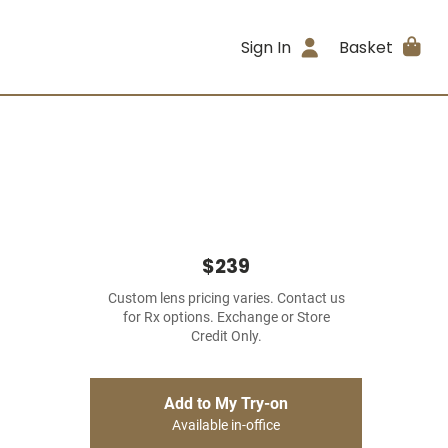
Sign In
Basket
$239
Custom lens pricing varies. Contact us
for Rx options. Exchange or Store
Credit Only.
Add to My Try-on
Available in-office