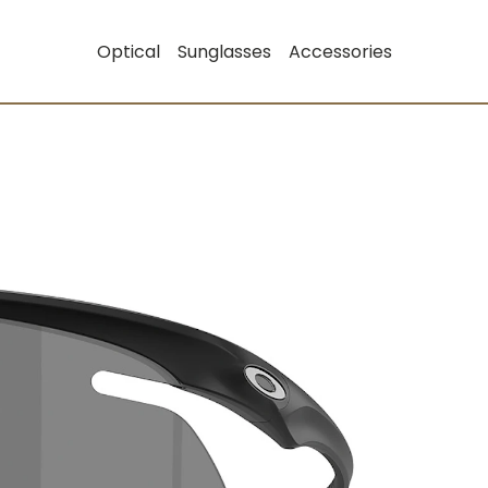
Optical
Sunglasses
Accessories