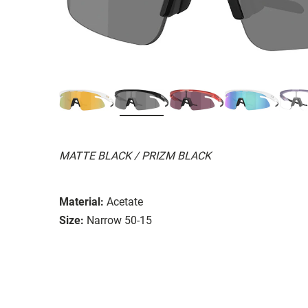
MATTE BLACK / PRIZM BLACK
Material:
Acetate
Size:
Narrow 50-15