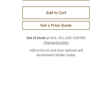
Add to Cart
Get a Price Quote
Out of stock
at VAIL VILLAGE CENTER
Change location
Add to try-on and your optician will
recommend similar styles.