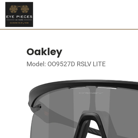
Oakley
Model: OO9527D RSLV LITE