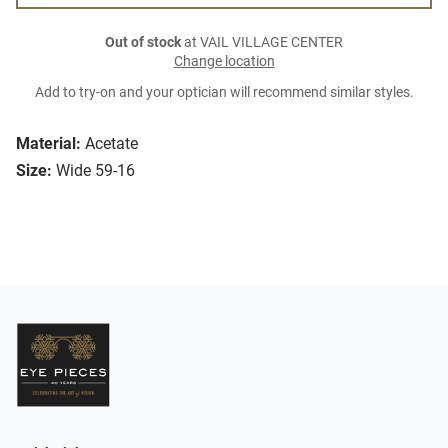
Out of stock
at VAIL VILLAGE CENTER
Change location
Add to try-on and your optician will recommend similar styles.
Material:
Acetate
Size:
Wide 59-16