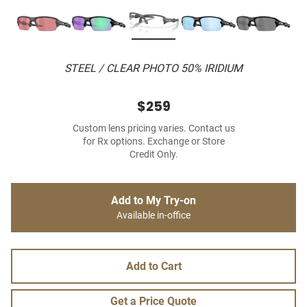
STEEL / CLEAR PHOTO 50% IRIDIUM
$259
Custom lens pricing varies. Contact us
for Rx options. Exchange or Store
Credit Only.
Add to My Try-on
Available in-office
Add to Cart
Get a Price Quote