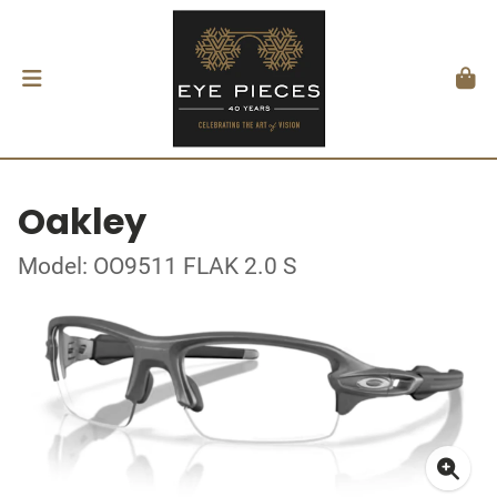
Oakley
Model: OO9511 FLAK 2.0 S