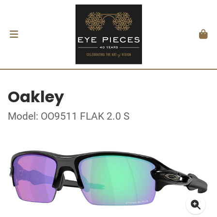
Oakley
Model: OO9511 FLAK 2.0 S