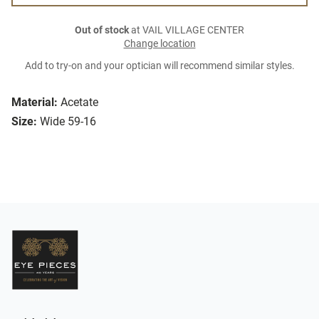
Out of stock
at VAIL VILLAGE CENTER
Change location
Add to try-on and your optician will recommend similar styles.
Material:
Acetate
Size:
Wide 59-16