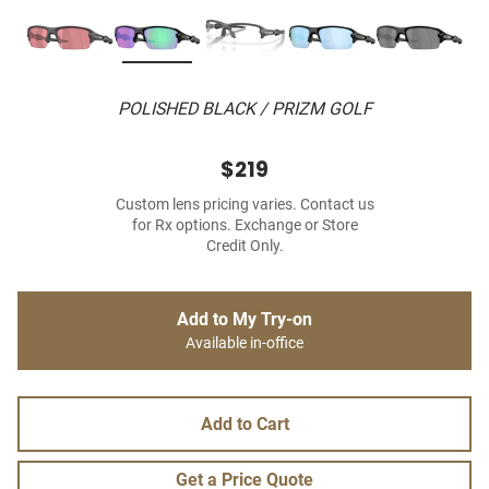
POLISHED BLACK / PRIZM GOLF
$219
Custom lens pricing varies. Contact us
for Rx options. Exchange or Store
Credit Only.
Add to My Try-on
Available in-office
Add to Cart
Get a Price Quote