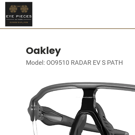
Oakley
Model: OO9510 RADAR EV S PATH