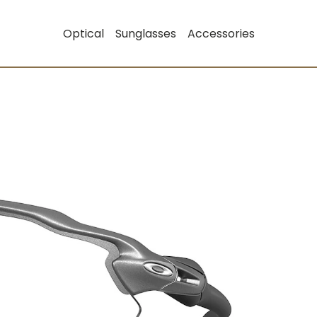
Optical
Sunglasses
Accessories