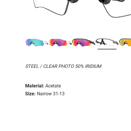
STEEL / CLEAR PHOTO 50% IRIDIUM
Material:
Acetate
Size:
Narrow 31-13