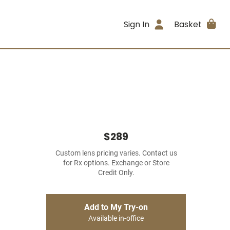
Sign In
Basket
$289
Custom lens pricing varies. Contact us
for Rx options. Exchange or Store
Credit Only.
Add to My Try-on
Available in-office