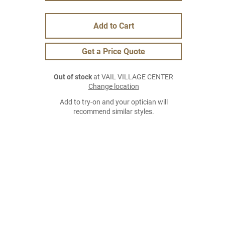
Add to Cart
Get a Price Quote
Out of stock
at VAIL VILLAGE CENTER
Change location
Add to try-on and your optician will
recommend similar styles.