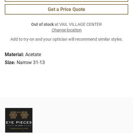
Get a Price Quote
Out of stock
at VAIL VILLAGE CENTER
Change location
Add to try-on and your optician will recommend similar styles.
Material:
Acetate
Size:
Narrow 31-13