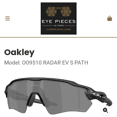
Oakley
Model: OO9510 RADAR EV S PATH