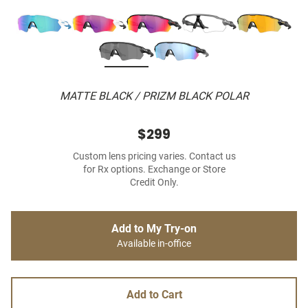
MATTE BLACK / PRIZM BLACK POLAR
$299
Custom lens pricing varies. Contact us
for Rx options. Exchange or Store
Credit Only.
Add to My Try-on
Available in-office
Add to Cart