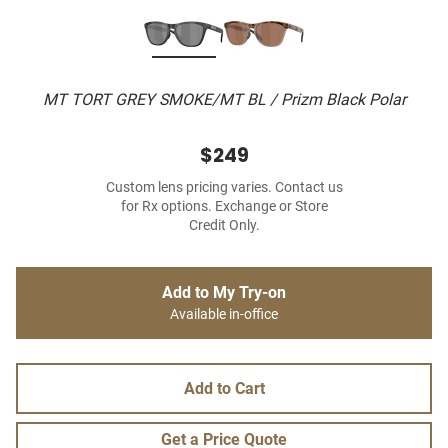
MT TORT GREY SMOKE/MT BL / Prizm Black Polar
$249
Custom lens pricing varies. Contact us
for Rx options. Exchange or Store
Credit Only.
Add to My Try-on
Available in-office
Add to Cart
Get a Price Quote