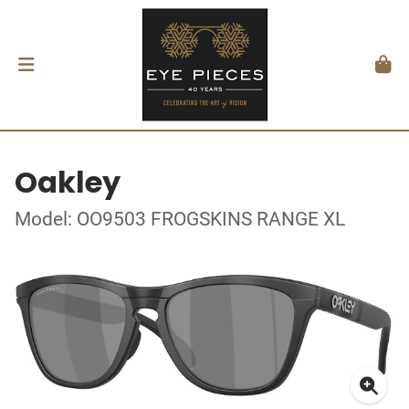
Oakley
Model: OO9503 FROGSKINS RANGE XL