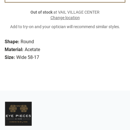
Out of stock
at VAIL VILLAGE CENTER
Change location
Add to try-on and your optician will recommend similar styles.
Shape:
Round
Material:
Acetate
Size:
Wide 58-17