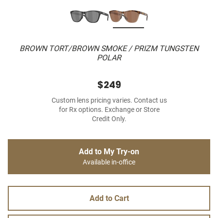
BROWN TORT/BROWN SMOKE / PRIZM TUNGSTEN
POLAR
$249
Custom lens pricing varies. Contact us
for Rx options. Exchange or Store
Credit Only.
Add to My Try-on
Available in-office
Add to Cart