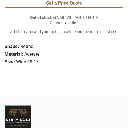
Get a Price Quote
Out of stock
at VAIL VILLAGE CENTER
Change location
Add to try-on and your optician will recommend similar styles.
Shape:
Round
Material:
Acetate
Size:
Wide 58-17