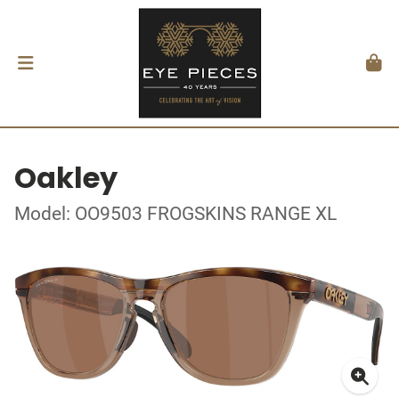
Oakley
Model: OO9503 FROGSKINS RANGE XL