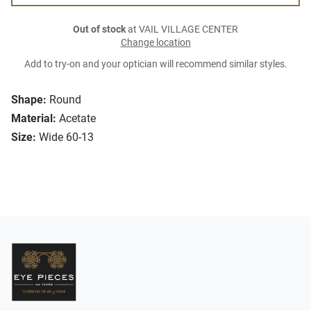
Out of stock
at VAIL VILLAGE CENTER
Change location
Add to try-on and your optician will recommend similar styles.
Shape:
Round
Material:
Acetate
Size:
Wide 60-13