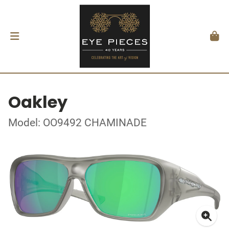
Oakley
Model: OO9492 CHAMINADE