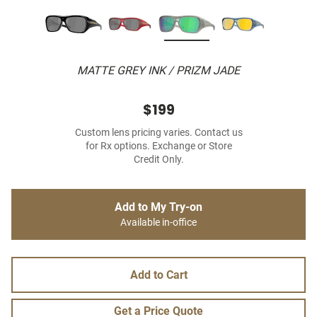
MATTE GREY INK / PRIZM JADE
$199
Custom lens pricing varies. Contact us
for Rx options. Exchange or Store
Credit Only.
Add to My Try-on
Available in-office
Add to Cart
Get a Price Quote