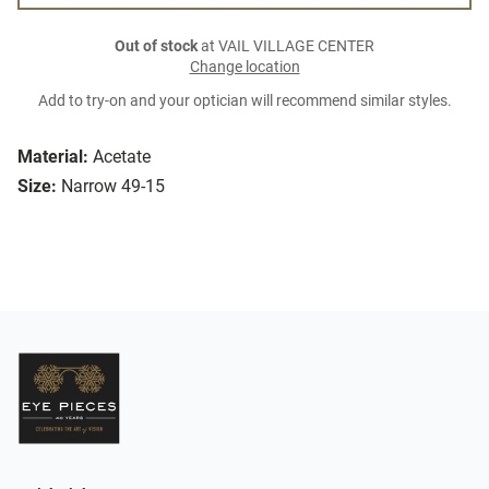
Out of stock
at VAIL VILLAGE CENTER
Change location
Add to try-on and your optician will recommend similar styles.
Material:
Acetate
Size:
Narrow 49-15