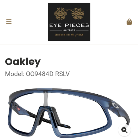
Oakley
Model: OO9484D RSLV