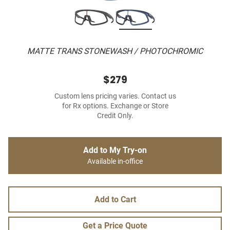
MATTE TRANS STONEWASH / PHOTOCHROMIC
$279
Custom lens pricing varies. Contact us
for Rx options. Exchange or Store
Credit Only.
Add to My Try-on
Available in-office
Add to Cart
Get a Price Quote