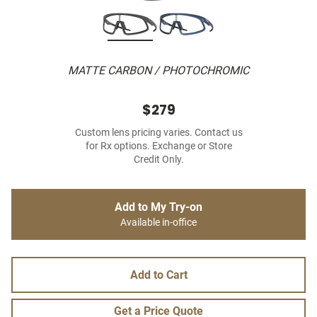
MATTE CARBON / PHOTOCHROMIC
$279
Custom lens pricing varies. Contact us
for Rx options. Exchange or Store
Credit Only.
Add to My Try-on
Available in-office
Add to Cart
Get a Price Quote