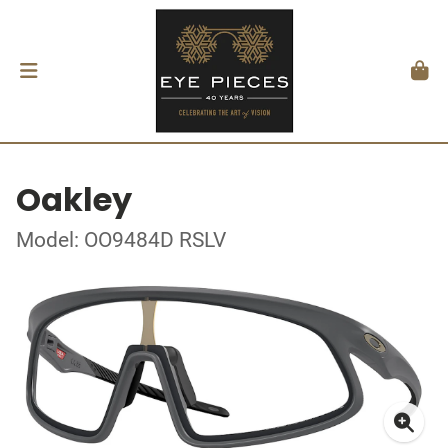
Oakley
Model: OO9484D RSLV