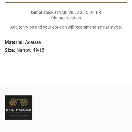
Out of stock
at VAIL VILLAGE CENTER
Change location
Add to try-on and your optician will recommend similar styles.
Material:
Acetate
Size:
Narrow 49-15