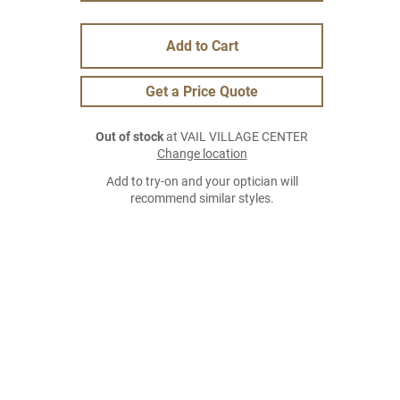
Add to Cart
Get a Price Quote
Out of stock
at VAIL VILLAGE CENTER
Change location
Add to try-on and your optician will
recommend similar styles.