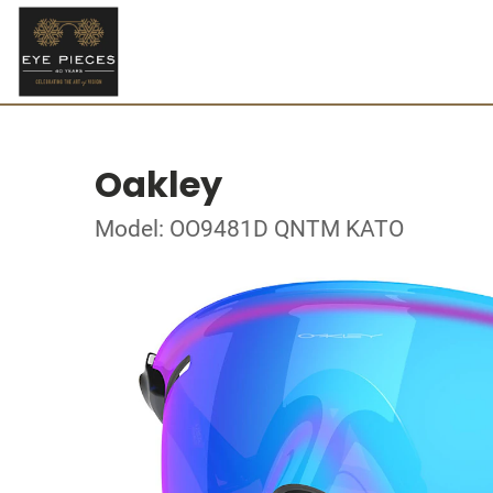
Oakley
Model: OO9481D QNTM KATO