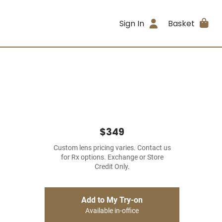
Sign In
Basket
$349
Custom lens pricing varies. Contact us
for Rx options. Exchange or Store
Credit Only.
Add to My Try-on
Available in-office