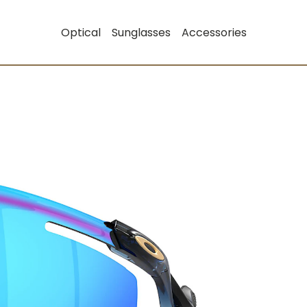
Optical
Sunglasses
Accessories