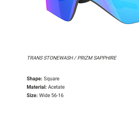
TRANS STONEWASH / PRIZM SAPPHIRE
Shape:
Square
Material:
Acetate
Size:
Wide 56-16