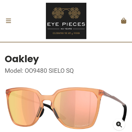
Oakley
Model: OO9480 SIELO SQ