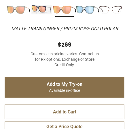
MATTE TRANS GINGER / PRIZM ROSE GOLD POLAR
$269
Custom lens pricing varies. Contact us
for Rx options. Exchange or Store
Credit Only.
Add to My Try-on
Available in-office
Add to Cart
Get a Price Quote