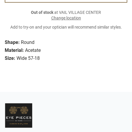
Out of stock
at VAIL VILLAGE CENTER
Change location
Add to try-on and your optician will recommend similar styles.
Shape:
Round
Material:
Acetate
Size:
Wide 57-18