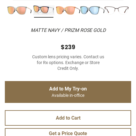
MATTE NAVY / PRIZM ROSE GOLD
$239
Custom lens pricing varies. Contact us
for Rx options. Exchange or Store
Credit Only.
Add to My Try-on
Available in-office
Add to Cart
Get a Price Quote