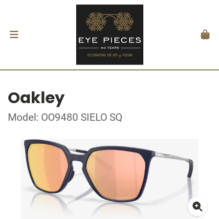
Oakley
Model: OO9480 SIELO SQ