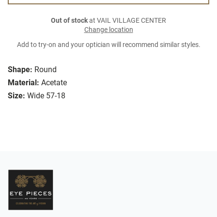
Out of stock
at VAIL VILLAGE CENTER
Change location
Add to try-on and your optician will recommend similar styles.
Shape:
Round
Material:
Acetate
Size:
Wide 57-18