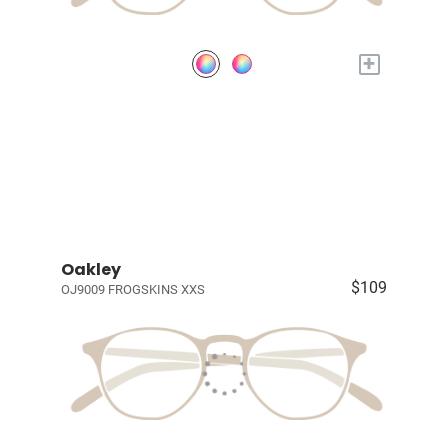
+
Oakley
$109
OJ9009 FROGSKINS XXS