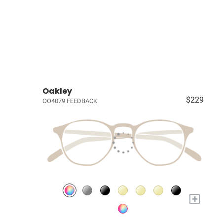
Oakley
$229
OO4079 FEEDBACK
+