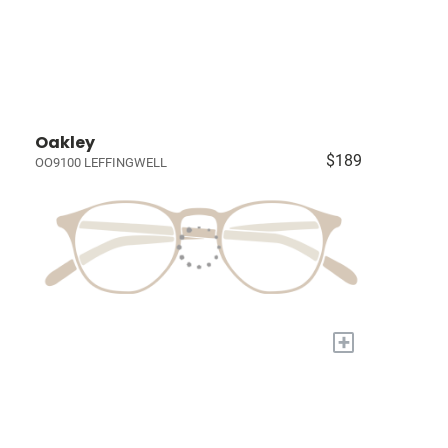
Oakley
$189
OO9100 LEFFINGWELL
+