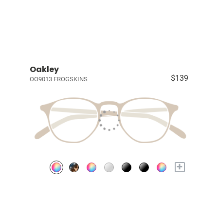
Oakley
$139
OO9013 FROGSKINS
+