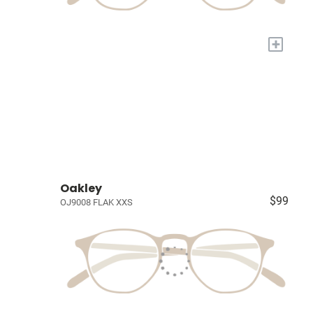
+
Oakley
$99
OJ9008 FLAK XXS