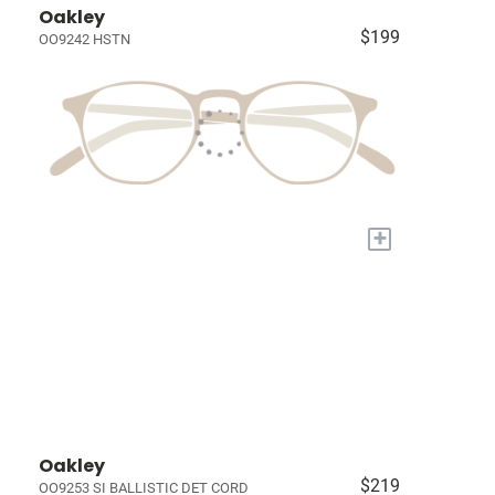
Oakley
$199
OO9242 HSTN
+
Oakley
$219
OO9253 SI BALLISTIC DET CORD