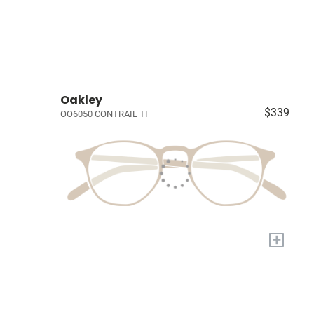
Oakley
$339
OO6050 CONTRAIL TI
+