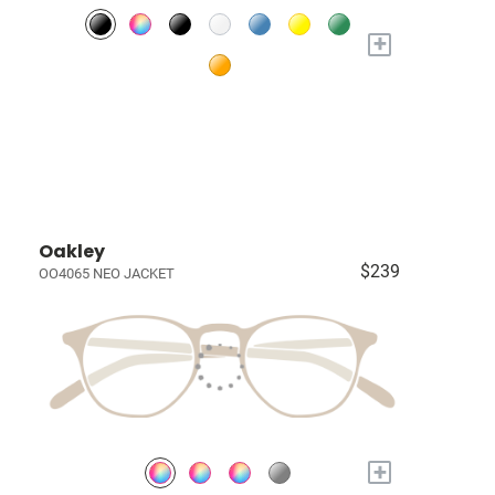
+
Oakley
$239
OO4065 NEO JACKET
+