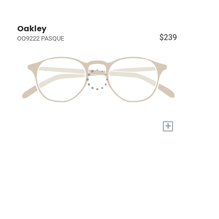
Oakley
$239
OO9222 PASQUE
+