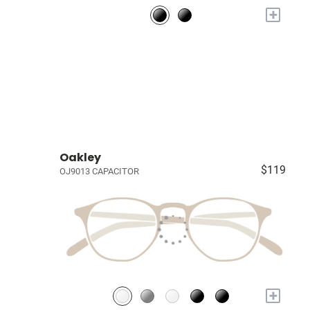
+
Oakley
$119
OJ9013 CAPACITOR
+