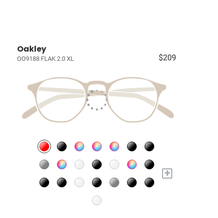
Oakley
$209
OO9188 FLAK 2.0 XL
+