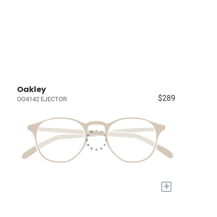
Oakley
$289
OO4142 EJECTOR
+