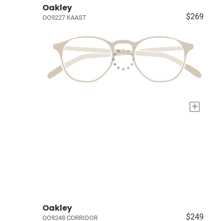
Oakley
$269
OO9227 KAAST
+
Oakley
$249
OO9248 CORRIDOR