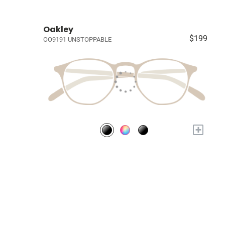
Oakley
$199
OO9191 UNSTOPPABLE
+