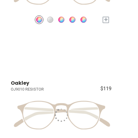
+
Oakley
$119
OJ9010 RESISTOR