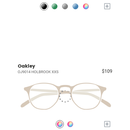
+
Oakley
$109
OJ9014 HOLBROOK XXS
+