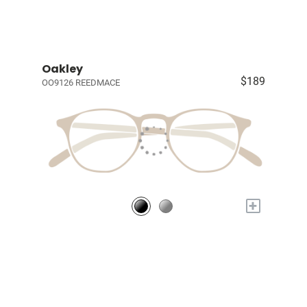
Oakley
$189
OO9126 REEDMACE
+