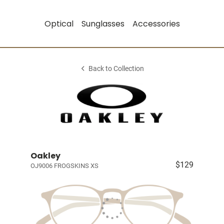
Optical
Sunglasses
Accessories
Back to Collection
Oakley
$129
OJ9006 FROGSKINS XS