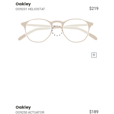
Oakley
$219
OO9231 HELIOSTAT
+
Oakley
$189
OO9250 ACTUATOR