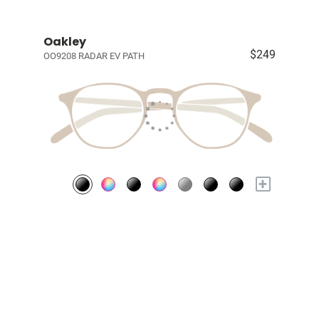
Oakley
$249
OO9208 RADAR EV PATH
+