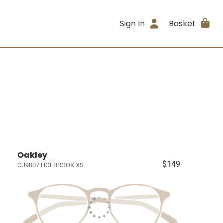
Sign In
Basket
Oakley
$149
OJ9007 HOLBROOK XS