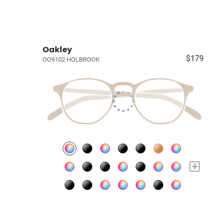
Oakley
$179
OO9102 HOLBROOK
+