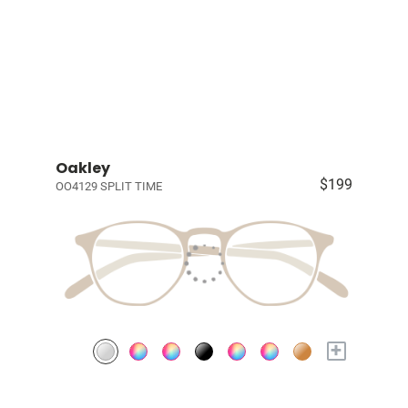
Oakley
$199
OO4129 SPLIT TIME
+