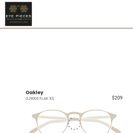
Oakley
$209
OJ9005 FLAK XS