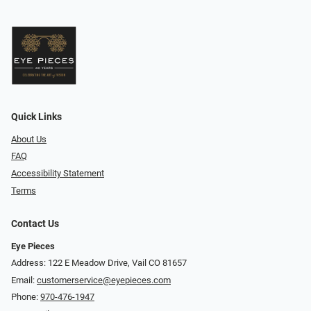
Quick Links
About Us
FAQ
Accessibility Statement
Terms
Contact Us
Eye Pieces
Address: 122 E Meadow Drive, Vail CO 81657
Email:
customerservice@eyepieces.com
Phone:
970-476-1947