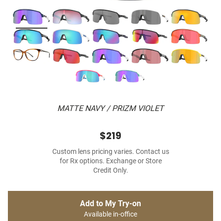
MATTE NAVY / PRIZM VIOLET
$219
Custom lens pricing varies. Contact us
for Rx options. Exchange or Store
Credit Only.
Add to My Try-on
Available in-office