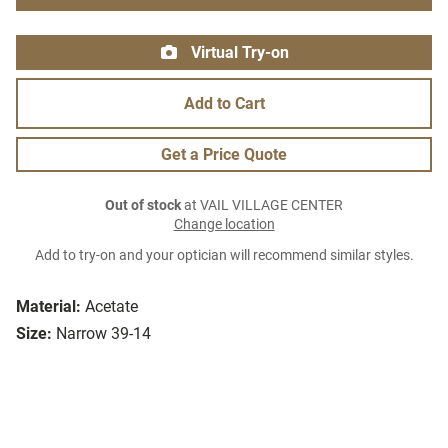
Virtual Try-on
Add to Cart
Get a Price Quote
Out of stock
at VAIL VILLAGE CENTER
Change location
Add to try-on and your optician will recommend similar styles.
Material:
Acetate
Size:
Narrow 39-14