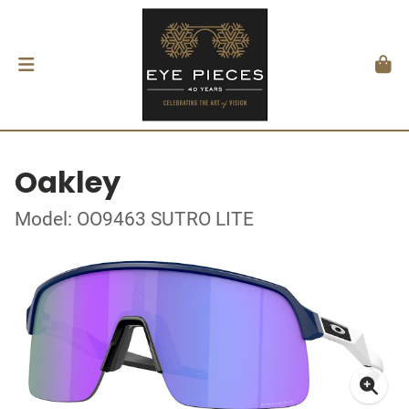
Oakley
Model: OO9463 SUTRO LITE