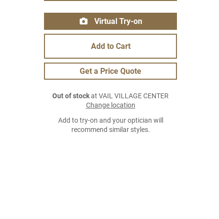
Virtual Try-on
Add to Cart
Get a Price Quote
Out of stock
at VAIL VILLAGE CENTER
Change location
Add to try-on and your optician will
recommend similar styles.