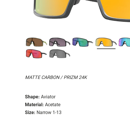
MATTE CARBON / PRIZM 24K
Shape:
Aviator
Material:
Acetate
Size:
Narrow 1-13