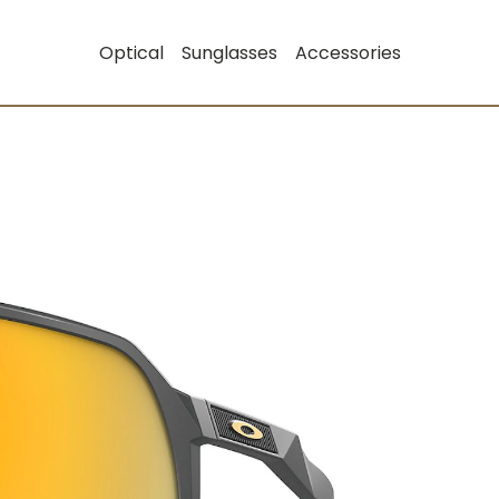
Optical
Sunglasses
Accessories