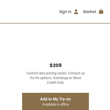
Sign In
Basket
$209
Custom lens pricing varies. Contact us
for Rx options. Exchange or Store
Credit Only.
Add to My Try-on
Available in-office