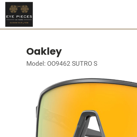
Oakley
Model: OO9462 SUTRO S