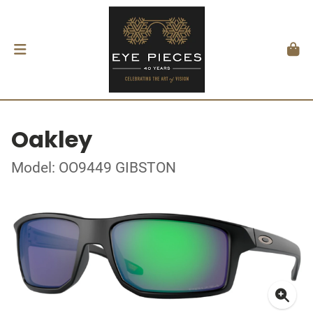
Oakley
Model: OO9449 GIBSTON