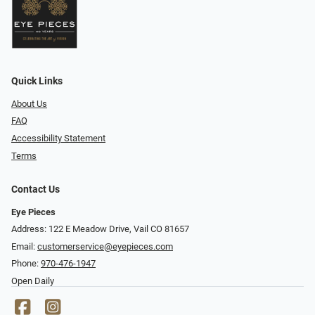
Quick Links
About Us
FAQ
Accessibility Statement
Terms
Contact Us
Eye Pieces
Address: 122 E Meadow Drive, Vail CO 81657
Email:
customerservice@eyepieces.com
Phone:
970-476-1947
Open Daily