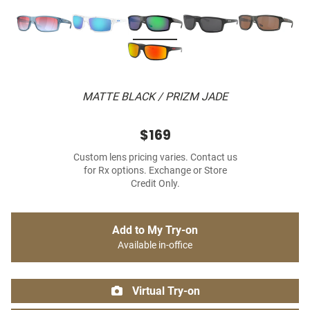
MATTE BLACK / PRIZM JADE
$169
Custom lens pricing varies. Contact us
for Rx options. Exchange or Store
Credit Only.
Add to My Try-on
Available in-office
Virtual Try-on