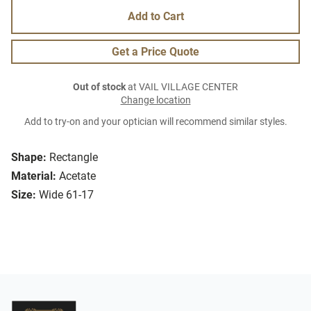
Add to Cart
Get a Price Quote
Out of stock
at VAIL VILLAGE CENTER
Change location
Add to try-on and your optician will recommend similar styles.
Shape:
Rectangle
Material:
Acetate
Size:
Wide 61-17