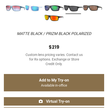
MATTE BLACK / PRIZM BLACK POLARIZED
$219
Custom lens pricing varies. Contact us
for Rx options. Exchange or Store
Credit Only.
Add to My Try-on
Available in-office
Virtual Try-on