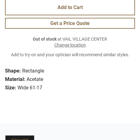
Add to Cart
Get a Price Quote
Out of stock
at VAIL VILLAGE CENTER
Change location
Add to try-on and your optician will recommend similar styles.
Shape:
Rectangle
Material:
Acetate
Size:
Wide 61-17