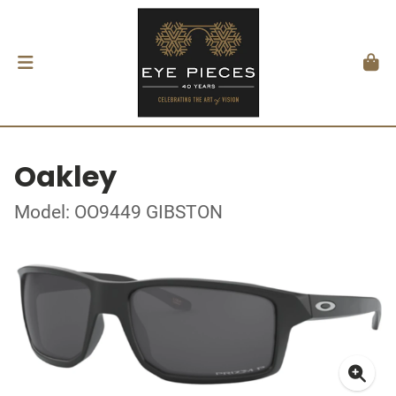
Oakley
Model: OO9449 GIBSTON