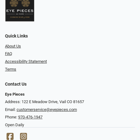
Quick Links
About Us
FAQ
Accessibility Statement
Terms
Contact Us
Eye Pieces
Address: 122 E Meadow Drive, Vail CO 81657
Email:
customerservice@eyepieces.com
Phone:
970-476-1947
Open Daily