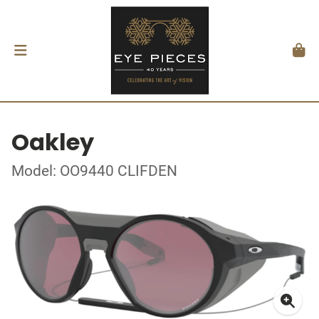
Oakley
Model: OO9440 CLIFDEN