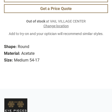
Get a Price Quote
Out of stock
at VAIL VILLAGE CENTER
Change location
Add to try-on and your optician will recommend similar styles.
Shape:
Round
Material:
Acetate
Size:
Medium 54-17