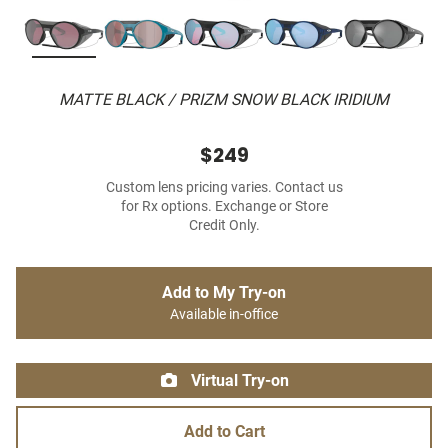
MATTE BLACK / PRIZM SNOW BLACK IRIDIUM
$249
Custom lens pricing varies. Contact us
for Rx options. Exchange or Store
Credit Only.
Add to My Try-on
Available in-office
Virtual Try-on
Add to Cart