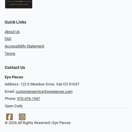
Quick Links
About Us
FAQ
Accessibility Statement
Terms
Contact Us
Eye Pieces
Address: 122 E Meadow Drive, Vail CO 81657
Email:
customerservice@eyepieces.com
Phone:
970-476-1947
Open Daily
© 2026 All Rights Reserved | Eye Pieces