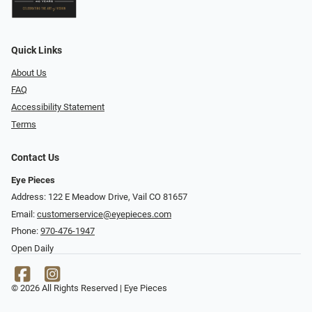
Quick Links
About Us
FAQ
Accessibility Statement
Terms
Contact Us
Eye Pieces
Address: 122 E Meadow Drive, Vail CO 81657
Email:
customerservice@eyepieces.com
Phone:
970-476-1947
Open Daily
© 2026 All Rights Reserved | Eye Pieces