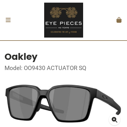
Oakley
Model: OO9430 ACTUATOR SQ