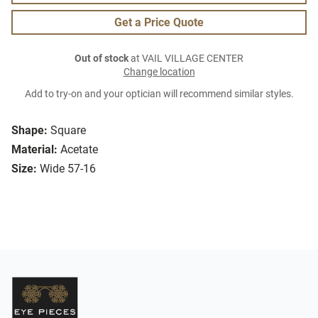
Get a Price Quote
Out of stock
at VAIL VILLAGE CENTER
Change location
Add to try-on and your optician will recommend similar styles.
Shape:
Square
Material:
Acetate
Size:
Wide 57-16