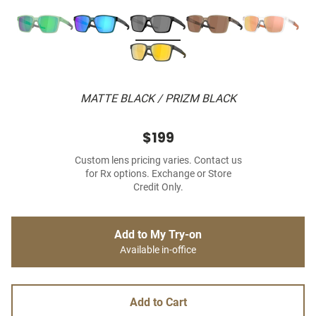
MATTE BLACK / PRIZM BLACK
$199
Custom lens pricing varies. Contact us
for Rx options. Exchange or Store
Credit Only.
Add to My Try-on
Available in-office
Add to Cart