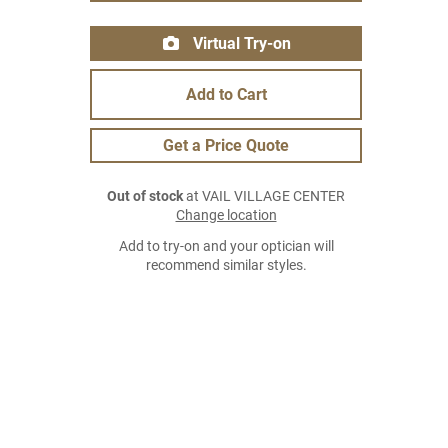
Virtual Try-on
Add to Cart
Get a Price Quote
Out of stock
at VAIL VILLAGE CENTER
Change location
Add to try-on and your optician will
recommend similar styles.