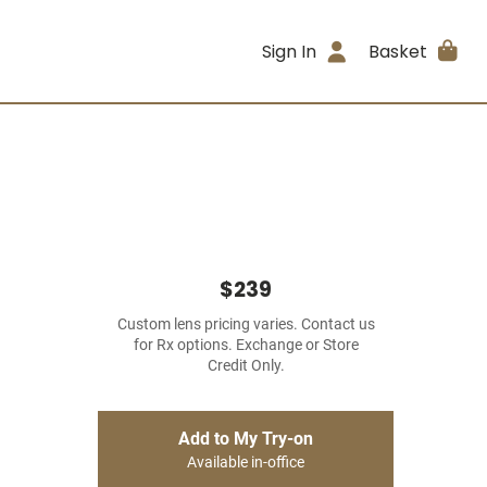
Sign In
Basket
$239
Custom lens pricing varies. Contact us
for Rx options. Exchange or Store
Credit Only.
Add to My Try-on
Available in-office