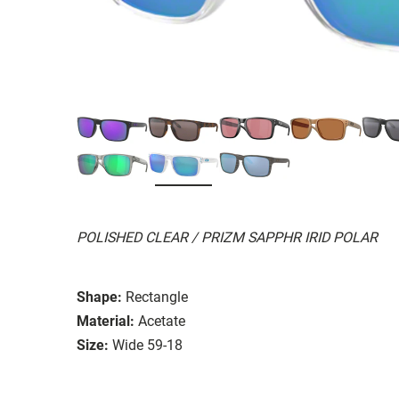
POLISHED CLEAR / PRIZM SAPPHR IRID POLAR
Shape:
Rectangle
Material:
Acetate
Size:
Wide 59-18