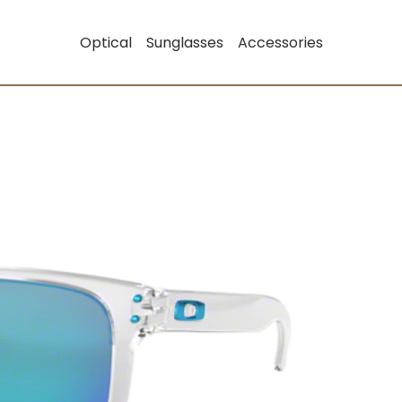
Optical
Sunglasses
Accessories