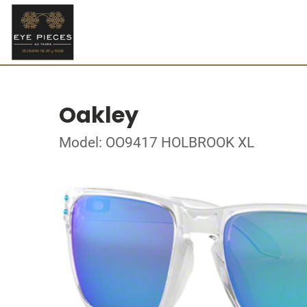
Oakley
Model: OO9417 HOLBROOK XL