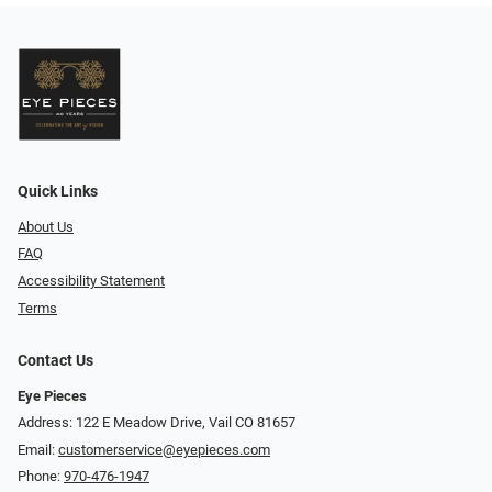
Quick Links
About Us
FAQ
Accessibility Statement
Terms
Contact Us
Eye Pieces
Address: 122 E Meadow Drive, Vail CO 81657
Email:
customerservice@eyepieces.com
Phone:
970-476-1947