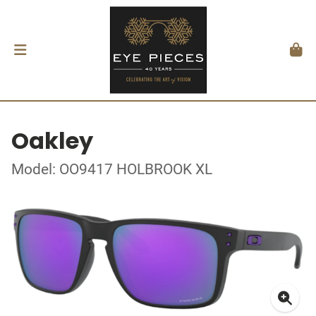
Oakley
Model: OO9417 HOLBROOK XL