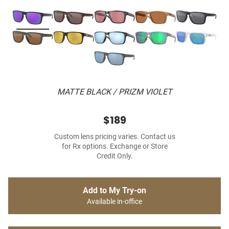
MATTE BLACK / PRIZM VIOLET
$189
Custom lens pricing varies. Contact us
for Rx options. Exchange or Store
Credit Only.
Add to My Try-on
Available in-office