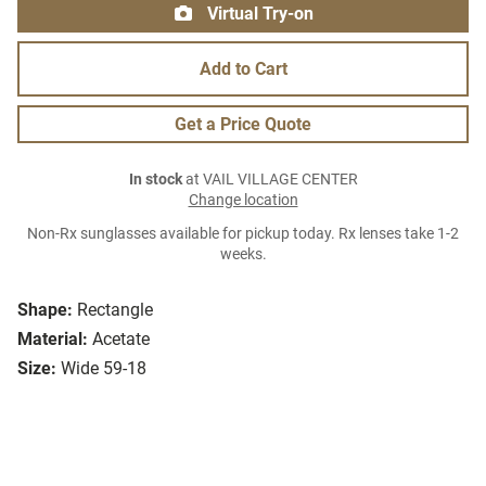
Virtual Try-on
Add to Cart
Get a Price Quote
In stock
at VAIL VILLAGE CENTER
Change location
Non-Rx sunglasses available for pickup today. Rx lenses take 1-2
weeks.
Shape:
Rectangle
Material:
Acetate
Size:
Wide 59-18