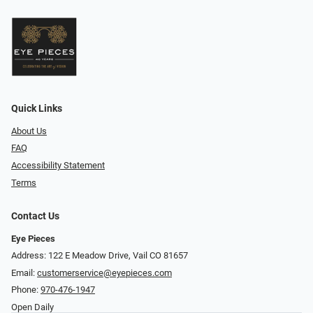
Quick Links
About Us
FAQ
Accessibility Statement
Terms
Contact Us
Eye Pieces
Address: 122 E Meadow Drive, Vail CO 81657
Email:
customerservice@eyepieces.com
Phone:
970-476-1947
Open Daily