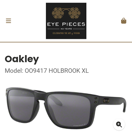
Oakley
Model: OO9417 HOLBROOK XL