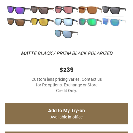
MATTE BLACK / PRIZM BLACK POLARIZED
$239
Custom lens pricing varies. Contact us
for Rx options. Exchange or Store
Credit Only.
Add to My Try-on
Available in-office