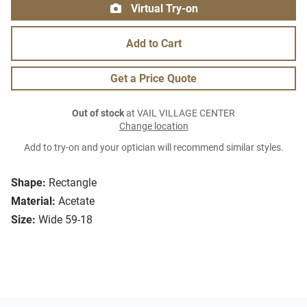
Virtual Try-on
Add to Cart
Get a Price Quote
Out of stock
at VAIL VILLAGE CENTER
Change location
Add to try-on and your optician will recommend similar styles.
Shape:
Rectangle
Material:
Acetate
Size:
Wide 59-18