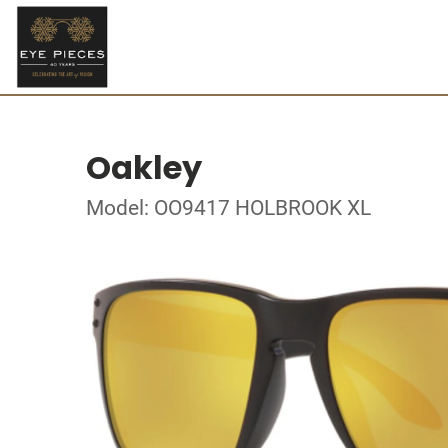
Oakley
Model: OO9417 HOLBROOK XL