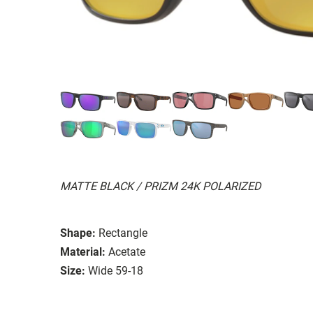
MATTE BLACK / PRIZM 24K POLARIZED
Shape:
Rectangle
Material:
Acetate
Size:
Wide 59-18