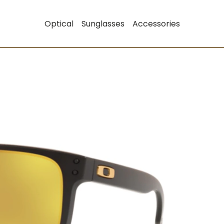
Optical
Sunglasses
Accessories