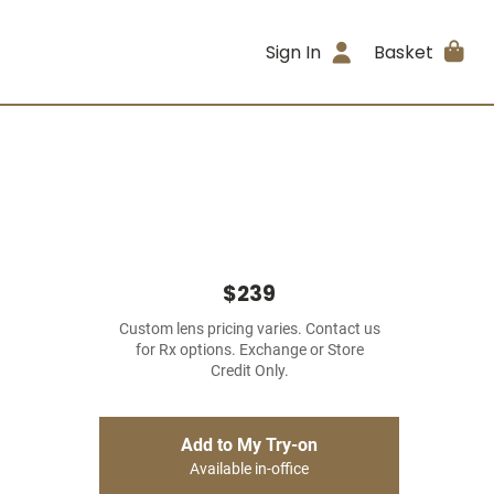
Sign In
Basket
$239
Custom lens pricing varies. Contact us
for Rx options. Exchange or Store
Credit Only.
Add to My Try-on
Available in-office