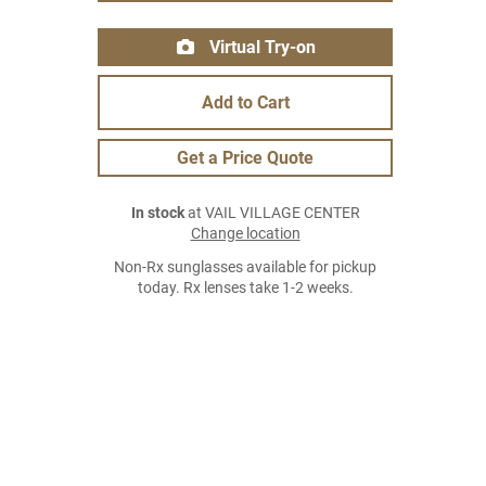
Virtual Try-on
Add to Cart
Get a Price Quote
In stock
at VAIL VILLAGE CENTER
Change location
Non-Rx sunglasses available for pickup
today. Rx lenses take 1-2 weeks.