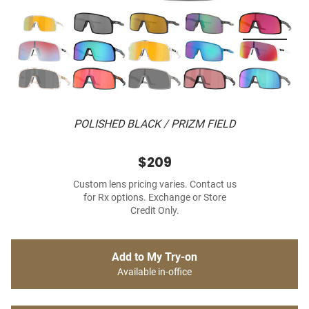
POLISHED BLACK / PRIZM FIELD
$209
Custom lens pricing varies. Contact us
for Rx options. Exchange or Store
Credit Only.
Add to My Try-on
Available in-office