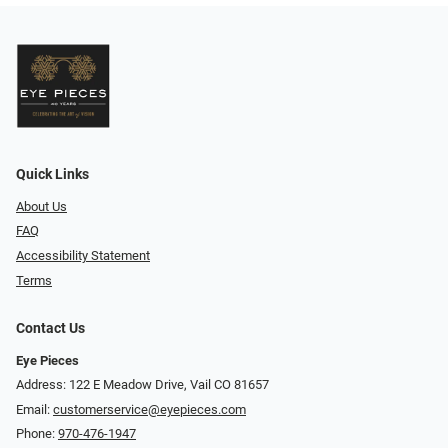
Quick Links
About Us
FAQ
Accessibility Statement
Terms
Contact Us
Eye Pieces
Address: 122 E Meadow Drive, Vail CO 81657
Email:
customerservice@eyepieces.com
Phone:
970-476-1947