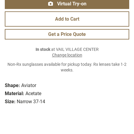
Virtual Try-on
Add to Cart
Get a Price Quote
In stock
at VAIL VILLAGE CENTER
Change location
Non-Rx sunglasses available for pickup today. Rx lenses take 1-2
weeks.
Shape:
Aviator
Material:
Acetate
Size:
Narrow 37-14