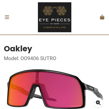
Oakley
Model: OO9406 SUTRO