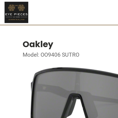
Oakley
Model: OO9406 SUTRO