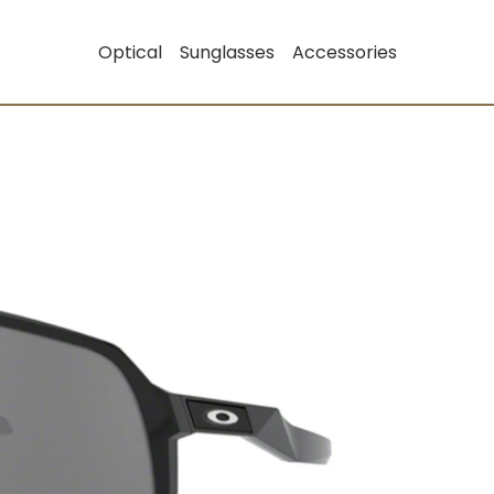
Optical
Sunglasses
Accessories