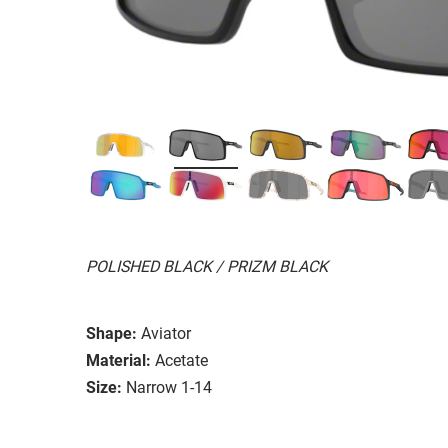
POLISHED BLACK / PRIZM BLACK
Shape:
Aviator
Material:
Acetate
Size:
Narrow 1-14