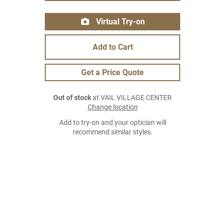
Virtual Try-on
Add to Cart
Get a Price Quote
Out of stock
at VAIL VILLAGE CENTER
Change location
Add to try-on and your optician will
recommend similar styles.