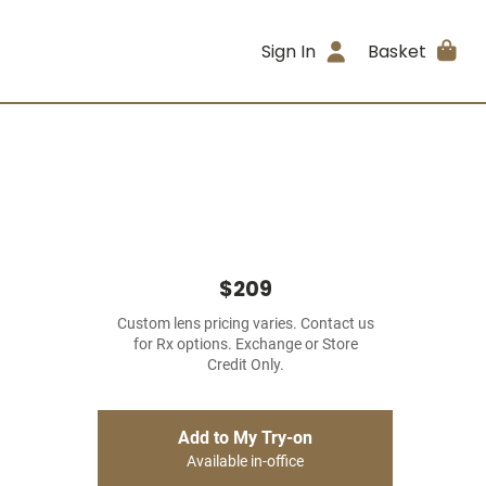
Sign In
Basket
$209
Custom lens pricing varies. Contact us
for Rx options. Exchange or Store
Credit Only.
Add to My Try-on
Available in-office