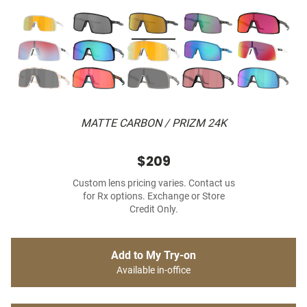
MATTE CARBON / PRIZM 24K
$209
Custom lens pricing varies. Contact us
for Rx options. Exchange or Store
Credit Only.
Add to My Try-on
Available in-office