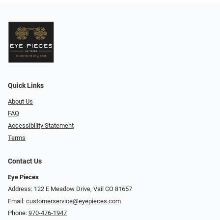
Quick Links
About Us
FAQ
Accessibility Statement
Terms
Contact Us
Eye Pieces
Address: 122 E Meadow Drive, Vail CO 81657
Email:
customerservice@eyepieces.com
Phone:
970-476-1947