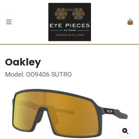
Oakley
Model: OO9406 SUTRO