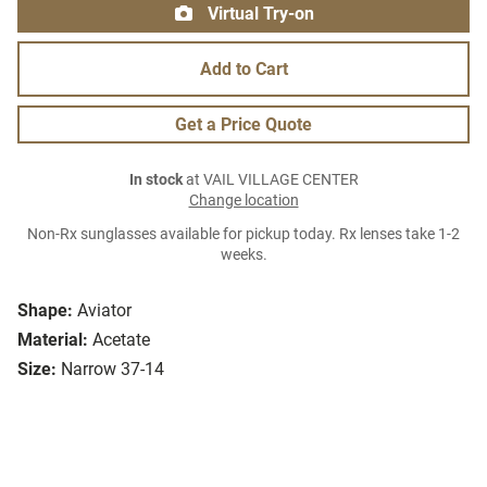
Virtual Try-on
Add to Cart
Get a Price Quote
In stock
at VAIL VILLAGE CENTER
Change location
Non-Rx sunglasses available for pickup today. Rx lenses take 1-2
weeks.
Shape:
Aviator
Material:
Acetate
Size:
Narrow 37-14