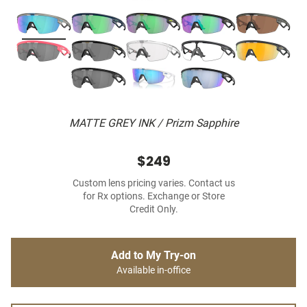
MATTE GREY INK / Prizm Sapphire
$249
Custom lens pricing varies. Contact us
for Rx options. Exchange or Store
Credit Only.
Add to My Try-on
Available in-office