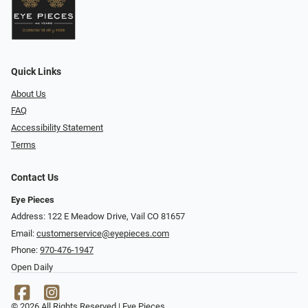
Quick Links
About Us
FAQ
Accessibility Statement
Terms
Contact Us
Eye Pieces
Address: 122 E Meadow Drive, Vail CO 81657
Email:
customerservice@eyepieces.com
Phone:
970-476-1947
Open Daily
© 2026 All Rights Reserved | Eye Pieces