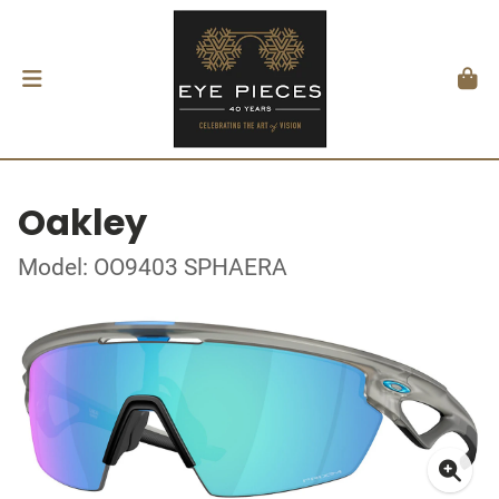
Oakley
Model: OO9403 SPHAERA