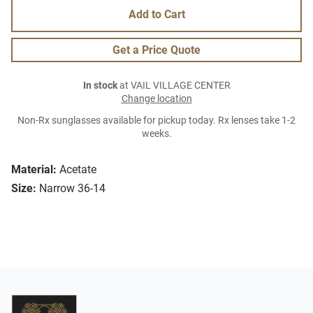
Add to Cart
Get a Price Quote
In stock
at VAIL VILLAGE CENTER
Change location
Non-Rx sunglasses available for pickup today. Rx lenses take 1-2
weeks.
Material:
Acetate
Size:
Narrow 36-14