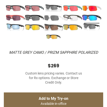
MATTE GREY CAMO / PRIZM SAPPHIRE POLARIZED
$269
Custom lens pricing varies. Contact us
for Rx options. Exchange or Store
Credit Only.
Add to My Try-on
Available in-office