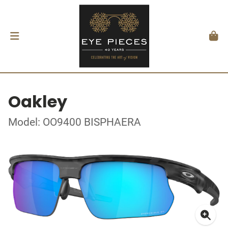
Oakley
Model: OO9400 BISPHAERA