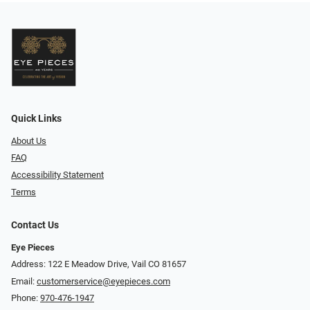
Quick Links
About Us
FAQ
Accessibility Statement
Terms
Contact Us
Eye Pieces
Address: 122 E Meadow Drive, Vail CO 81657
Email:
customerservice@eyepieces.com
Phone:
970-476-1947