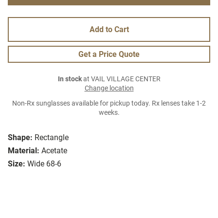
Add to Cart
Get a Price Quote
In stock
at VAIL VILLAGE CENTER
Change location
Non-Rx sunglasses available for pickup today. Rx lenses take 1-2
weeks.
Shape:
Rectangle
Material:
Acetate
Size:
Wide 68-6