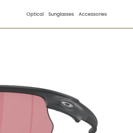
Optical
Sunglasses
Accessories