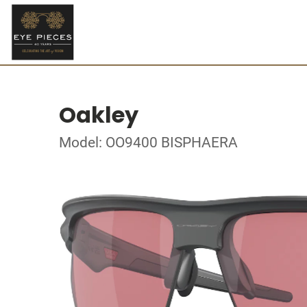
Oakley
Model: OO9400 BISPHAERA