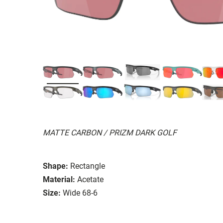
MATTE CARBON / PRIZM DARK GOLF
Shape:
Rectangle
Material:
Acetate
Size:
Wide 68-6