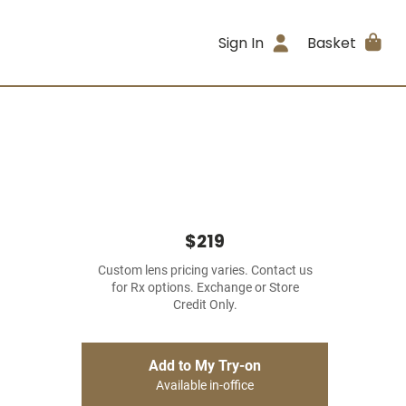
Sign In
Basket
$219
Custom lens pricing varies. Contact us
for Rx options. Exchange or Store
Credit Only.
Add to My Try-on
Available in-office