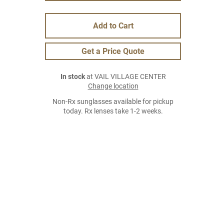
Add to Cart
Get a Price Quote
In stock
at VAIL VILLAGE CENTER
Change location
Non-Rx sunglasses available for pickup
today. Rx lenses take 1-2 weeks.