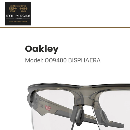
Oakley
Model: OO9400 BISPHAERA