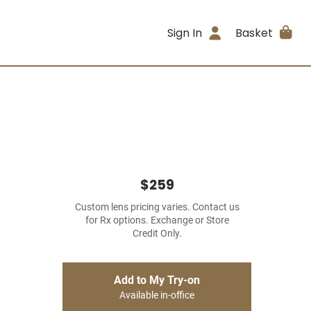
Sign In
Basket
$259
Custom lens pricing varies. Contact us
for Rx options. Exchange or Store
Credit Only.
Add to My Try-on
Available in-office