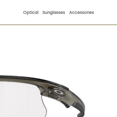
Optical
Sunglasses
Accessories