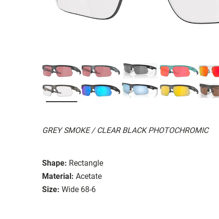
GREY SMOKE / CLEAR BLACK PHOTOCHROMIC
Shape:
Rectangle
Material:
Acetate
Size:
Wide 68-6