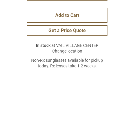
Add to Cart
Get a Price Quote
In stock
at VAIL VILLAGE CENTER
Change location
Non-Rx sunglasses available for pickup
today. Rx lenses take 1-2 weeks.