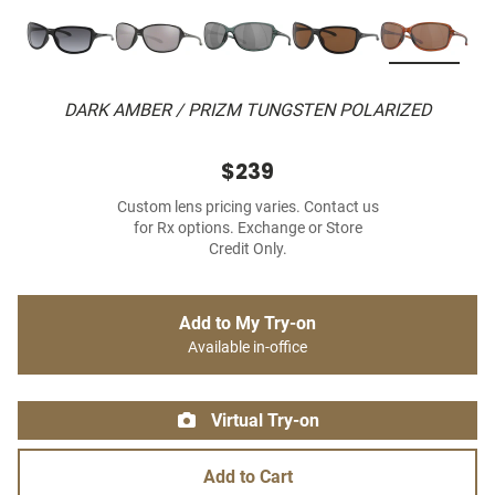
DARK AMBER / PRIZM TUNGSTEN POLARIZED
$239
Custom lens pricing varies. Contact us
for Rx options. Exchange or Store
Credit Only.
Add to My Try-on
Available in-office
Virtual Try-on
Add to Cart