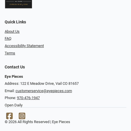
Quick Links
About Us
FAQ
Accessibility Statement
Terms
Contact Us
Eye Pieces
Address: 122 E Meadow Drive, Vail CO 81657
Email:
customerservice@eyepieces.com
Phone:
970-476-1947
Open Daily
© 2026 All Rights Reserved | Eye Pieces