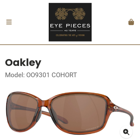
Oakley
Model: OO9301 COHORT