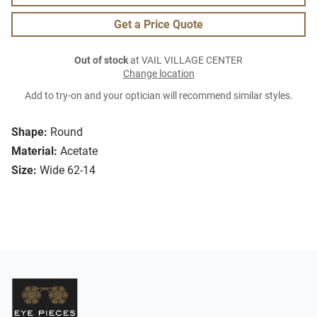
Get a Price Quote
Out of stock
at VAIL VILLAGE CENTER
Change location
Add to try-on and your optician will recommend similar styles.
Shape:
Round
Material:
Acetate
Size:
Wide 62-14