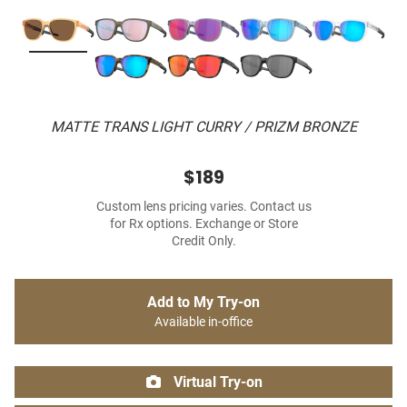
MATTE TRANS LIGHT CURRY / PRIZM BRONZE
$189
Custom lens pricing varies. Contact us
for Rx options. Exchange or Store
Credit Only.
Add to My Try-on
Available in-office
Virtual Try-on