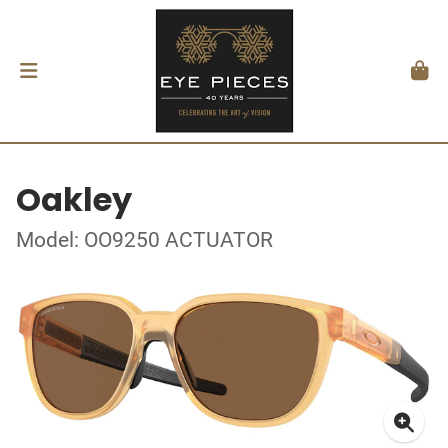
Oakley
Model: OO9250 ACTUATOR