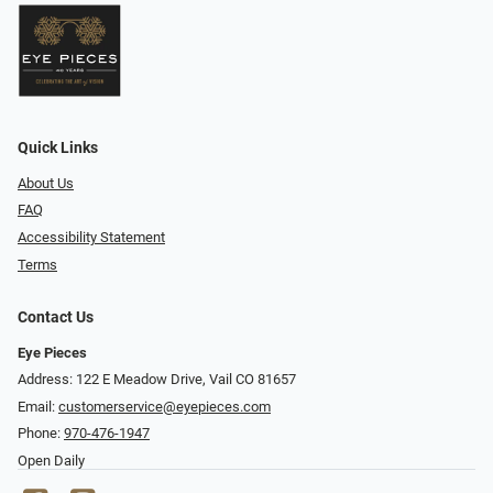
Quick Links
About Us
FAQ
Accessibility Statement
Terms
Contact Us
Eye Pieces
Address: 122 E Meadow Drive, Vail CO 81657
Email:
customerservice@eyepieces.com
Phone:
970-476-1947
Open Daily