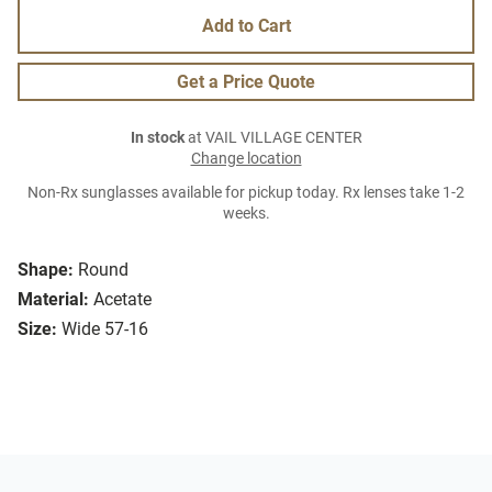
Add to Cart
Get a Price Quote
In stock
at VAIL VILLAGE CENTER
Change location
Non-Rx sunglasses available for pickup today. Rx lenses take 1-2
weeks.
Shape:
Round
Material:
Acetate
Size:
Wide 57-16