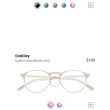
+
Oakley
$109
OJ9014 HOLBROOK XXS
+