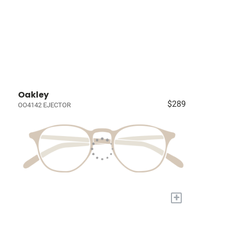
Oakley
$289
OO4142 EJECTOR
+