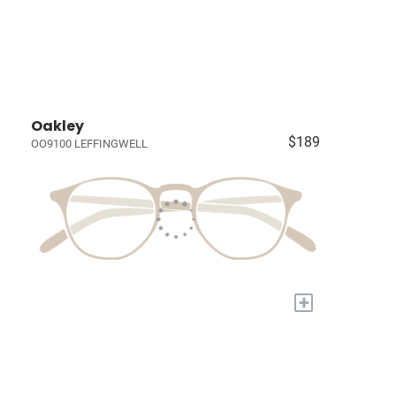
Oakley
$189
OO9100 LEFFINGWELL
+