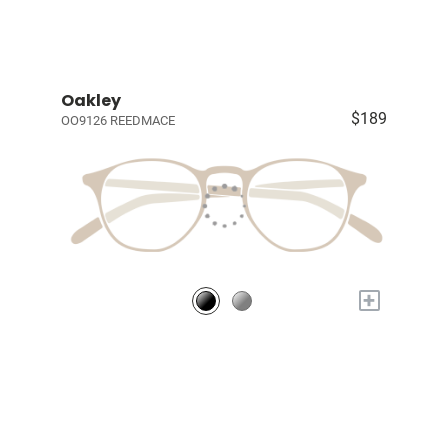
Oakley
$189
OO9126 REEDMACE
+