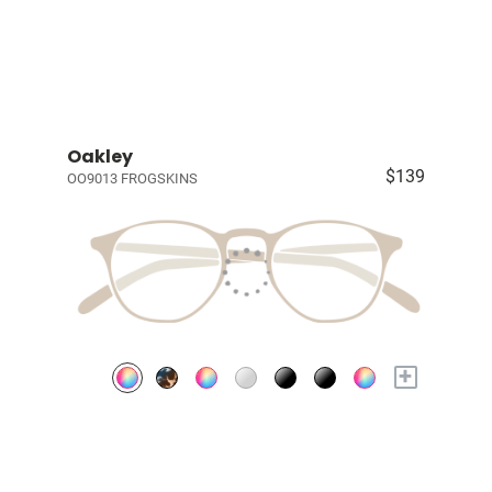
Oakley
$139
OO9013 FROGSKINS
+