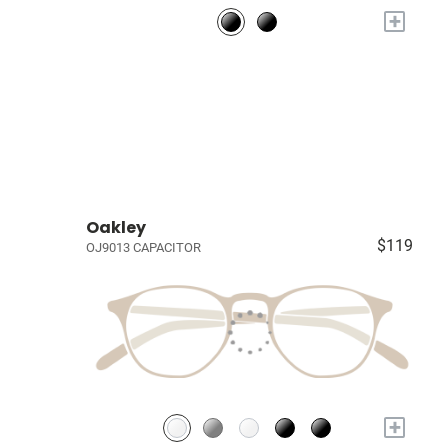
+
Oakley
$119
OJ9013 CAPACITOR
+