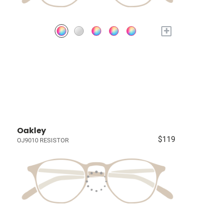
+
Oakley
$119
OJ9010 RESISTOR