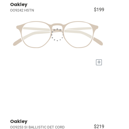
Oakley
$199
OO9242 HSTN
+
Oakley
$219
OO9253 SI BALLISTIC DET CORD