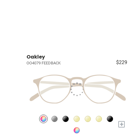
Oakley
$229
OO4079 FEEDBACK
+