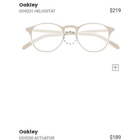
Oakley
$219
OO9231 HELIOSTAT
+
Oakley
$189
OO9250 ACTUATOR