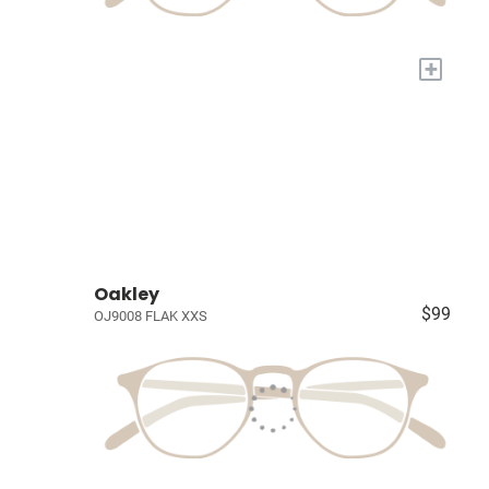
+
Oakley
$99
OJ9008 FLAK XXS