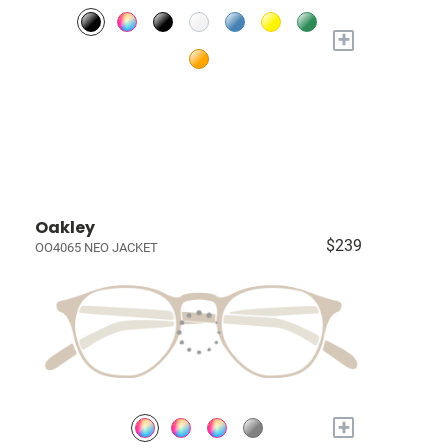
+
Oakley
$239
OO4065 NEO JACKET
+