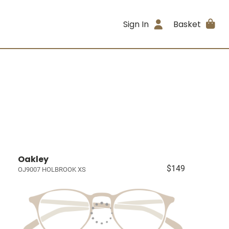
Sign In
Basket
Oakley
$149
OJ9007 HOLBROOK XS