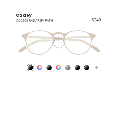
Oakley
$249
OO9208 RADAR EV PATH
+