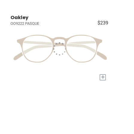
Oakley
$239
OO9222 PASQUE
+