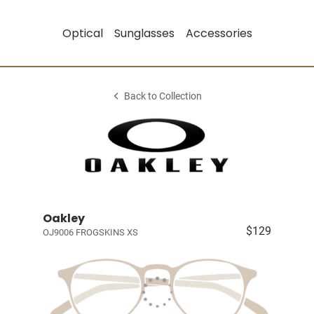
Optical
Sunglasses
Accessories
Back to Collection
Oakley
$129
OJ9006 FROGSKINS XS