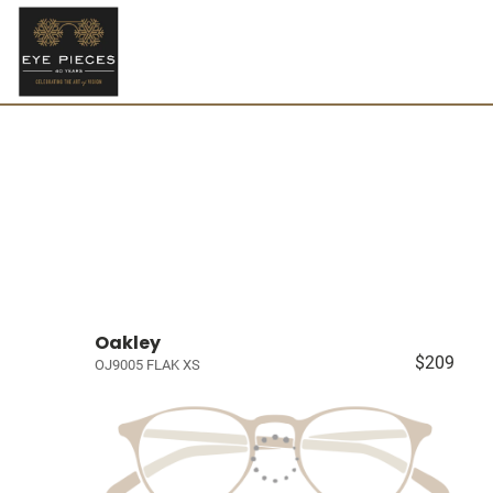
Oakley
$209
OJ9005 FLAK XS