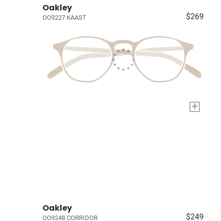
Oakley
$269
OO9227 KAAST
+
Oakley
$249
OO9248 CORRIDOR