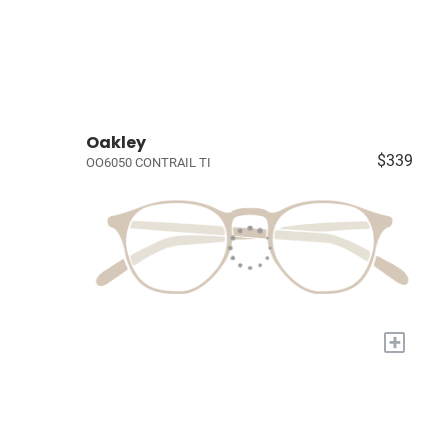
Oakley
$339
OO6050 CONTRAIL TI
+