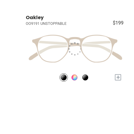
Oakley
$199
OO9191 UNSTOPPABLE
+