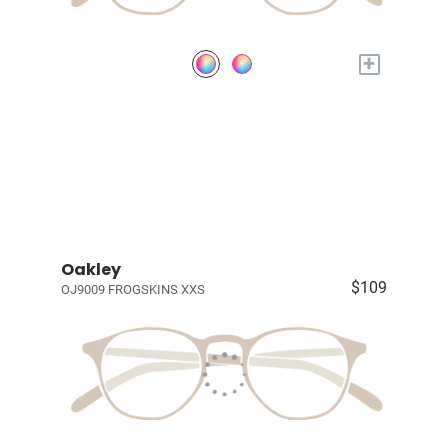
+
Oakley
$109
OJ9009 FROGSKINS XXS