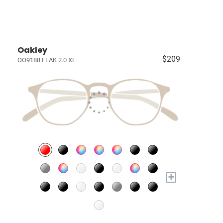
Oakley
$209
OO9188 FLAK 2.0 XL
+