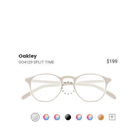
Oakley
$199
OO4129 SPLIT TIME
+