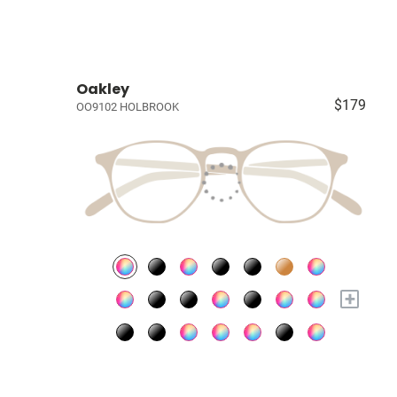
Oakley
$179
OO9102 HOLBROOK
+