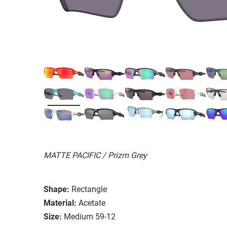
MATTE PACIFIC / Prizm Grey
Shape:
Rectangle
Material:
Acetate
Size:
Medium 59-12