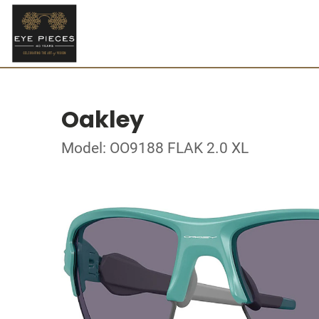
Oakley
Model: OO9188 FLAK 2.0 XL