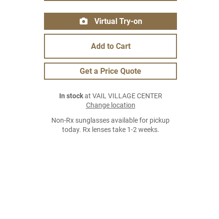
Virtual Try-on
Add to Cart
Get a Price Quote
In stock
at VAIL VILLAGE CENTER
Change location
Non-Rx sunglasses available for pickup
today. Rx lenses take 1-2 weeks.