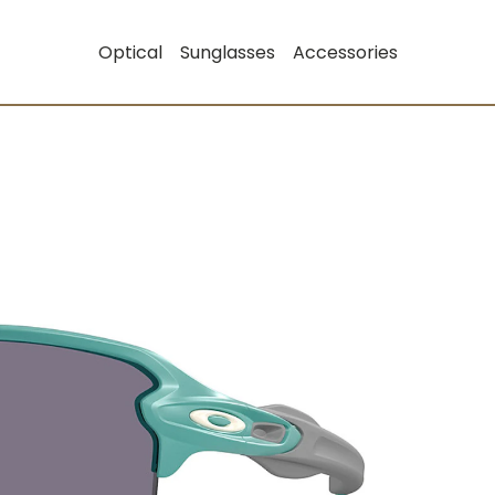
Optical
Sunglasses
Accessories