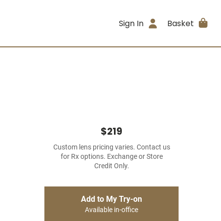
Sign In
Basket
$219
Custom lens pricing varies. Contact us
for Rx options. Exchange or Store
Credit Only.
Add to My Try-on
Available in-office