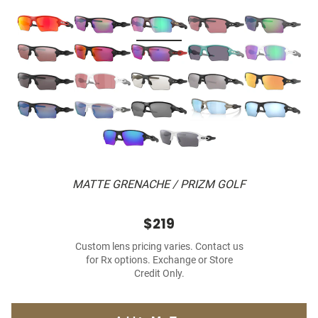
MATTE GRENACHE / PRIZM GOLF
$219
Custom lens pricing varies. Contact us
for Rx options. Exchange or Store
Credit Only.