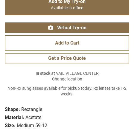
Add to My Try-on
Available in-office
Virtual Try-on
Add to Cart
Get a Price Quote
In stock
at VAIL VILLAGE CENTER
Change location
Non-Rx sunglasses available for pickup today. Rx lenses take 1-2
weeks.
Shape:
Rectangle
Material:
Acetate
Size:
Medium 59-12