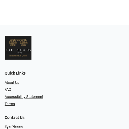
Quick Links
About Us
FAQ
Accessibility Statement
Terms
Contact Us
Eye Pieces