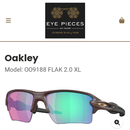
Oakley
Model: OO9188 FLAK 2.0 XL