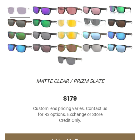
MATTE CLEAR / PRIZM SLATE
$179
Custom lens pricing varies. Contact us
for Rx options. Exchange or Store
Credit Only.