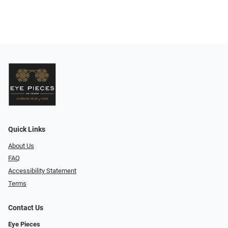
Quick Links
About Us
FAQ
Accessibility Statement
Terms
Contact Us
Eye Pieces