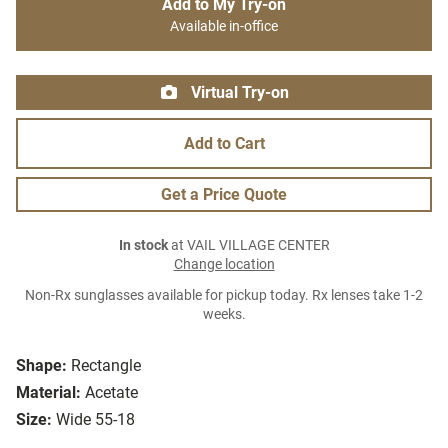
Add to My Try-on
Available in-office
Virtual Try-on
Add to Cart
Get a Price Quote
In stock
at VAIL VILLAGE CENTER
Change location
Non-Rx sunglasses available for pickup today. Rx lenses take 1-2
weeks.
Shape:
Rectangle
Material:
Acetate
Size:
Wide 55-18