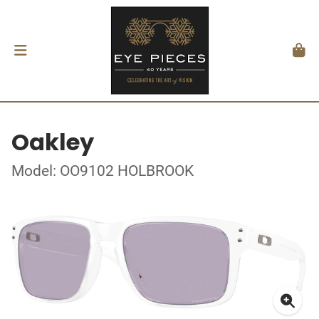
Oakley
Model: OO9102 HOLBROOK