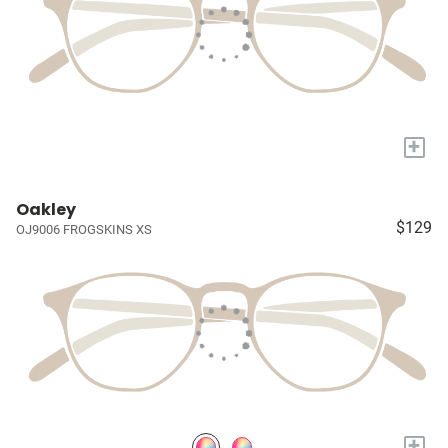
+
Oakley
$129
OJ9006 FROGSKINS XS
+