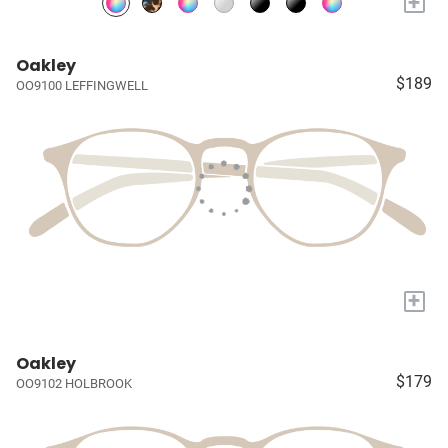
+
Oakley
$189
OO9100 LEFFINGWELL
+
Oakley
$179
OO9102 HOLBROOK