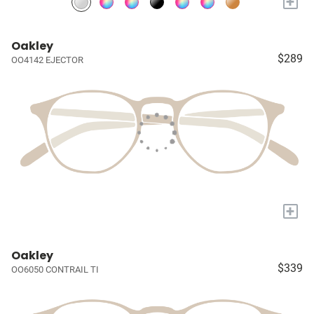
+
Oakley
$289
OO4142 EJECTOR
+
Oakley
$339
OO6050 CONTRAIL TI