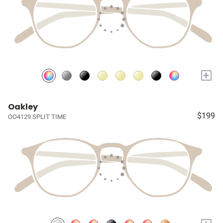
+
Oakley
$199
OO4129 SPLIT TIME