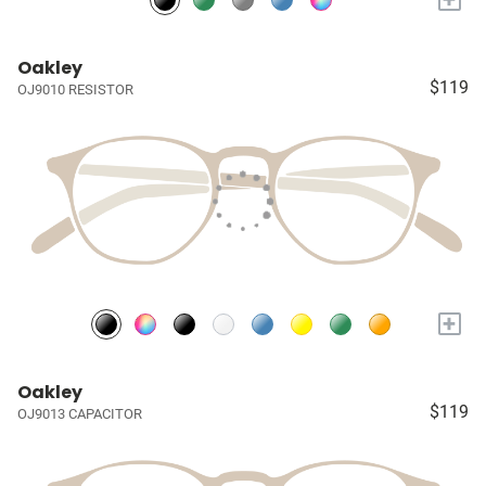
Oakley
$119
OJ9010 RESISTOR
+
Oakley
$119
OJ9013 CAPACITOR