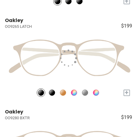
+
Oakley
$199
OO9265 LATCH
+
Oakley
$199
OO9280 BXTR