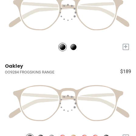
+
Oakley
$189
OO9284 FROGSKINS RANGE