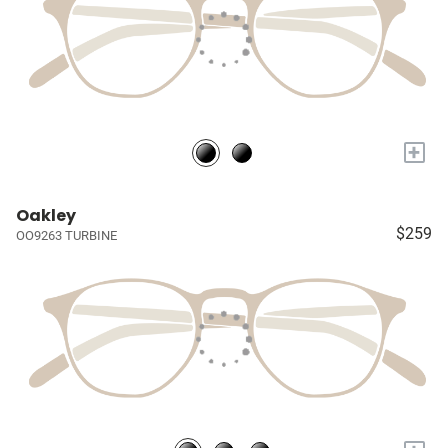
+
Oakley
$259
OO9263 TURBINE