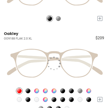
+
Oakley
$209
OO9188 FLAK 2.0 XL
+