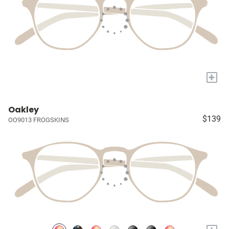
+
Oakley
$139
OO9013 FROGSKINS