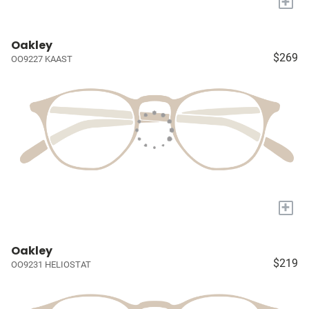
+
Oakley
$269
OO9227 KAAST
+
Oakley
$219
OO9231 HELIOSTAT