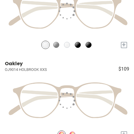
+
Oakley
$109
OJ9014 HOLBROOK XXS