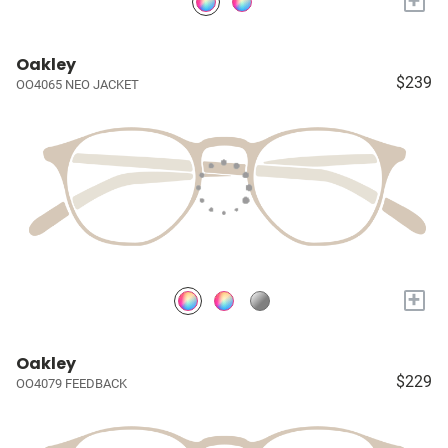
+
Oakley
$239
OO4065 NEO JACKET
+
Oakley
$229
OO4079 FEEDBACK