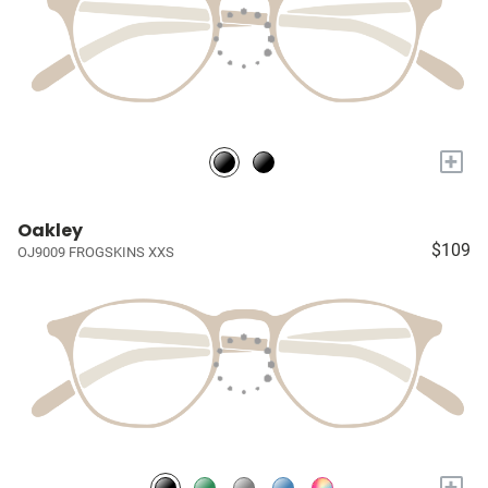
+
Oakley
$109
OJ9009 FROGSKINS XXS
+