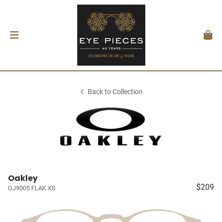
Back to Collection
Oakley
$209
OJ9005 FLAK XS