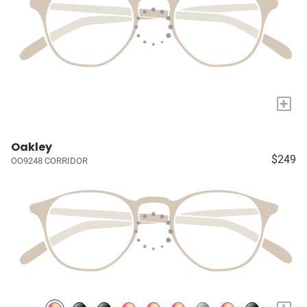
+
Oakley
$249
OO9248 CORRIDOR