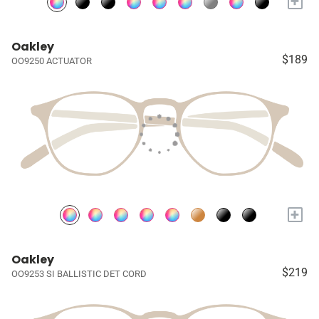
+
Oakley
$189
OO9250 ACTUATOR
+
Oakley
$219
OO9253 SI BALLISTIC DET CORD