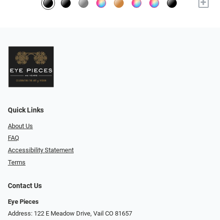
+
Quick Links
About Us
FAQ
Accessibility Statement
Terms
Contact Us
Eye Pieces
Address: 122 E Meadow Drive, Vail CO 81657