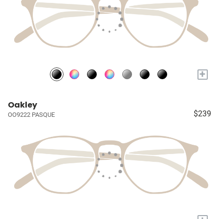
+
Oakley
$239
OO9222 PASQUE