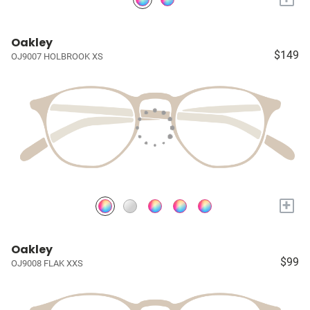
Oakley
$149
OJ9007 HOLBROOK XS
+
Oakley
$99
OJ9008 FLAK XXS