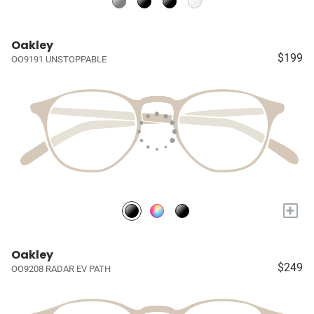
Oakley
$199
OO9191 UNSTOPPABLE
+
Oakley
$249
OO9208 RADAR EV PATH