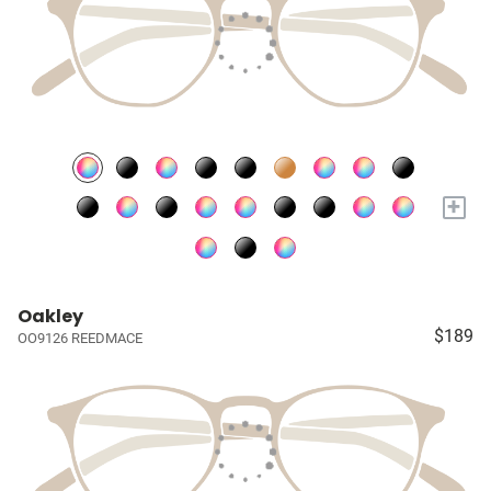
+
Oakley
$189
OO9126 REEDMACE