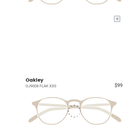
+
Oakley
$99
OJ9008 FLAK XXS