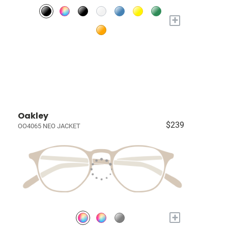
+
Oakley
$239
OO4065 NEO JACKET
+