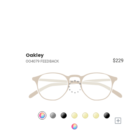
Oakley
$229
OO4079 FEEDBACK
+