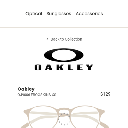
Optical
Sunglasses
Accessories
Back to Collection
Oakley
$129
OJ9006 FROGSKINS XS