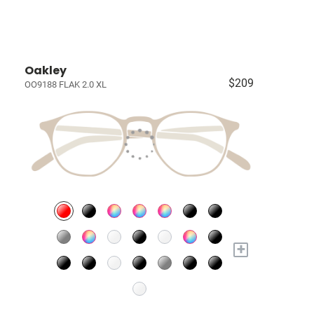
Oakley
$209
OO9188 FLAK 2.0 XL
+