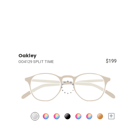
Oakley
$199
OO4129 SPLIT TIME
+