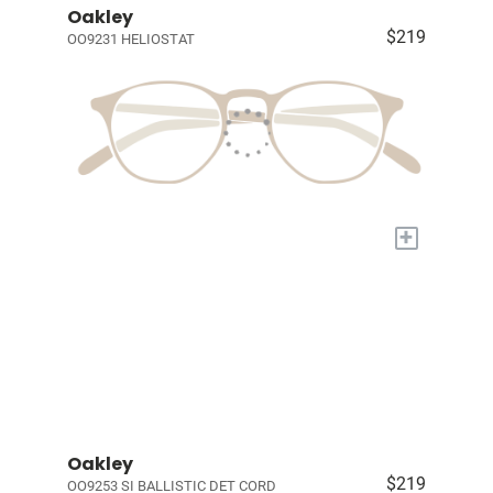
Oakley
$219
OO9231 HELIOSTAT
+
Oakley
$219
OO9253 SI BALLISTIC DET CORD