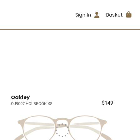
Sign In
Basket
Oakley
$149
OJ9007 HOLBROOK XS