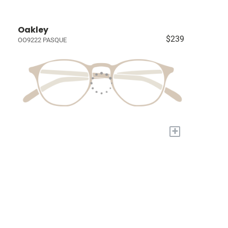
Oakley
$239
OO9222 PASQUE
+