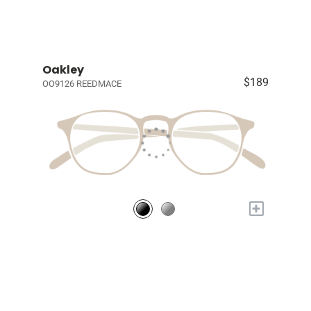
Oakley
$189
OO9126 REEDMACE
+