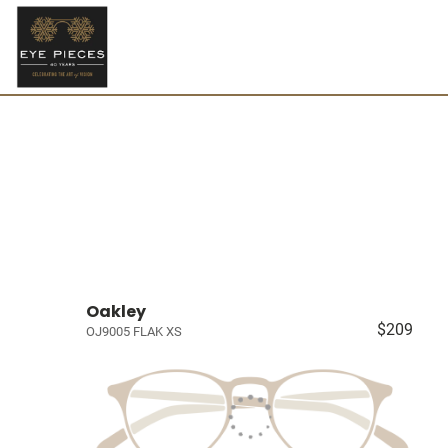
Oakley
$209
OJ9005 FLAK XS