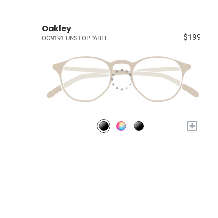
Oakley
$199
OO9191 UNSTOPPABLE
+