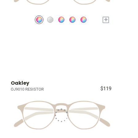
+
Oakley
$119
OJ9010 RESISTOR