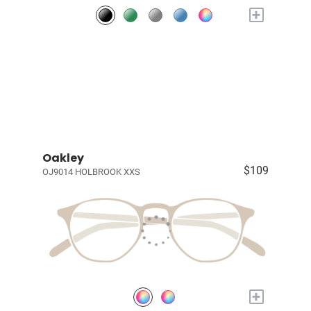
+
Oakley
$109
OJ9014 HOLBROOK XXS
+