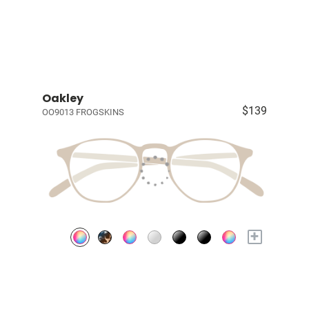
Oakley
$139
OO9013 FROGSKINS
+