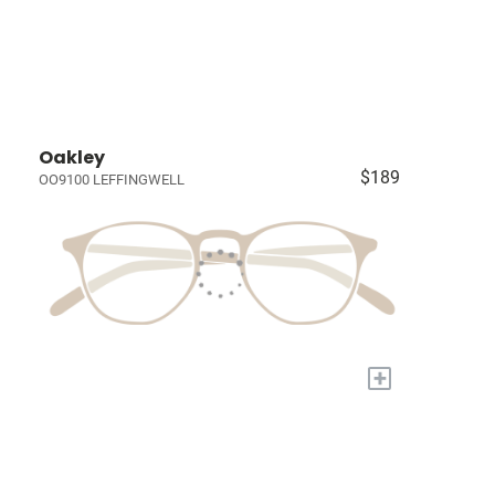
Oakley
$189
OO9100 LEFFINGWELL
+