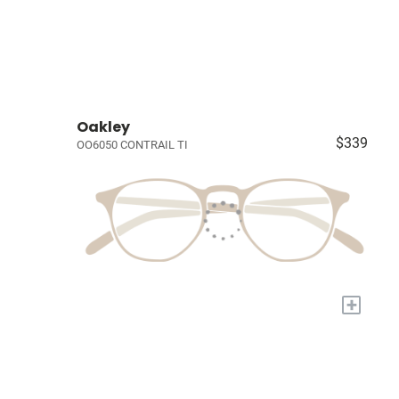
Oakley
$339
OO6050 CONTRAIL TI
+