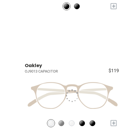
+
Oakley
$119
OJ9013 CAPACITOR
+