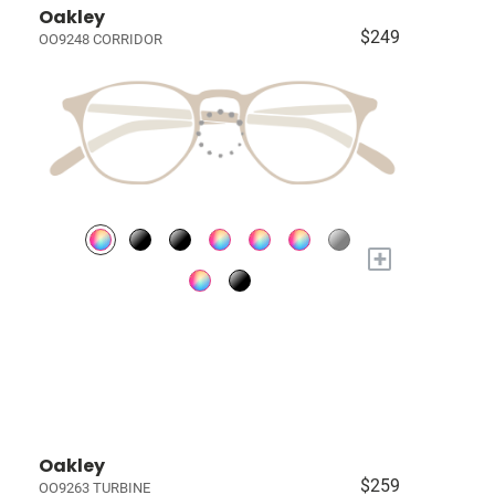
Oakley
$249
OO9248 CORRIDOR
+
Oakley
$259
OO9263 TURBINE