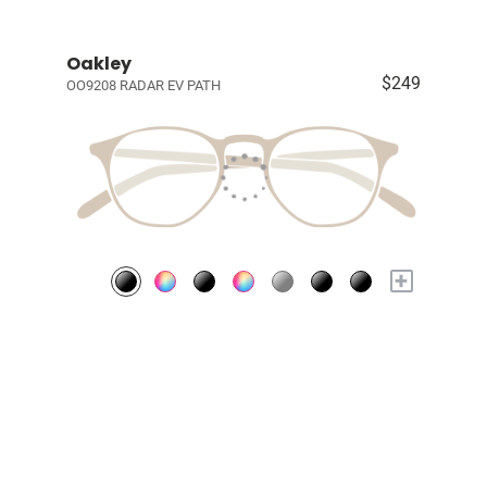
Oakley
$249
OO9208 RADAR EV PATH
+