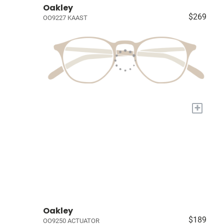
Oakley
$269
OO9227 KAAST
+
Oakley
$189
OO9250 ACTUATOR