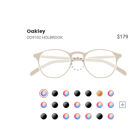
Oakley
$179
OO9102 HOLBROOK
+