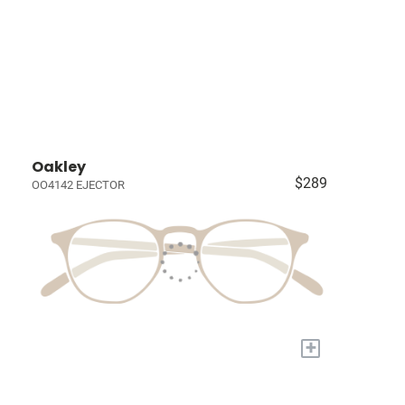
Oakley
$289
OO4142 EJECTOR
+