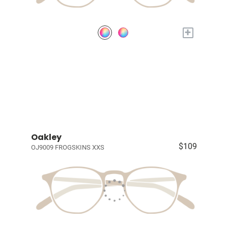
+
Oakley
$109
OJ9009 FROGSKINS XXS